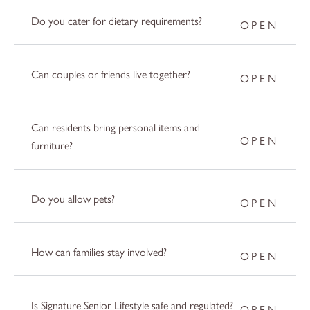
Do you cater for dietary requirements?
Can couples or friends live together?
Can residents bring personal items and
furniture?
Do you allow pets?
How can families stay involved?
Is Signature Senior Lifestyle safe and regulated?