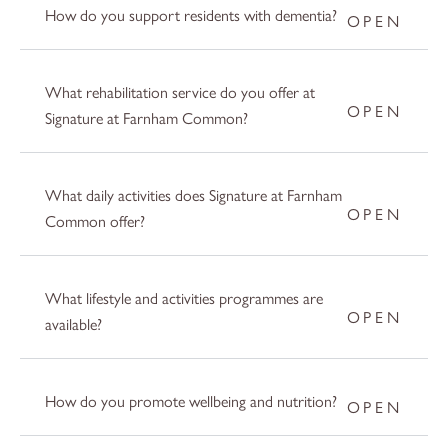
How do you support residents with dementia?
What rehabilitation service do you offer at
Signature at Farnham Common?
What daily activities does Signature at Farnham
Common offer?
What lifestyle and activities programmes are
available?
How do you promote wellbeing and nutrition?