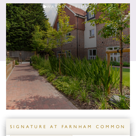
WATCH A VIDEO
SIGNATURE AT FARNHAM COMMON