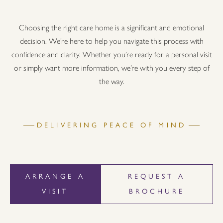
Choosing the right care home is a significant and emotional
decision. We’re here to help you navigate this process with
confidence and clarity. Whether you’re ready for a personal visit
or simply want more information, we’re with you every step of
the way.
DELIVERING PEACE OF MIND
ARRANGE A
REQUEST A
VISIT
BROCHURE