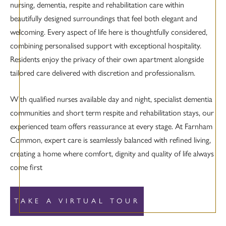
nursing, dementia, respite and rehabilitation care within
beautifully designed surroundings that feel both elegant and
welcoming. Every aspect of life here is thoughtfully considered,
combining personalised support with exceptional hospitality.
Residents enjoy the privacy of their own apartment alongside
tailored care delivered with discretion and professionalism.
With qualified nurses available day and night, specialist dementia
communities and short term respite and rehabilitation stays, our
experienced team offers reassurance at every stage. At Farnham
Common, expert care is seamlessly balanced with refined living,
creating a home where comfort, dignity and quality of life always
come first
TAKE A VIRTUAL TOUR