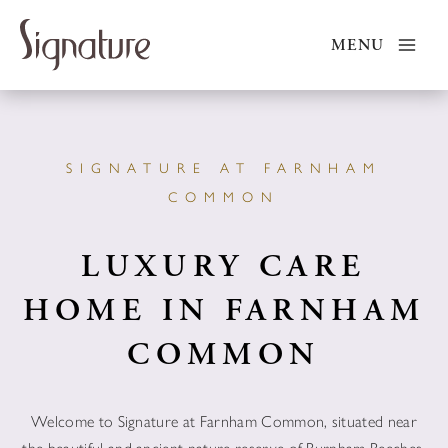
Skip
to
MENU
content
SIGNATURE AT FARNHAM
COMMON
LUXURY CARE
HOME IN FARNHAM
COMMON
Welcome to Signature at Farnham Common, situated near