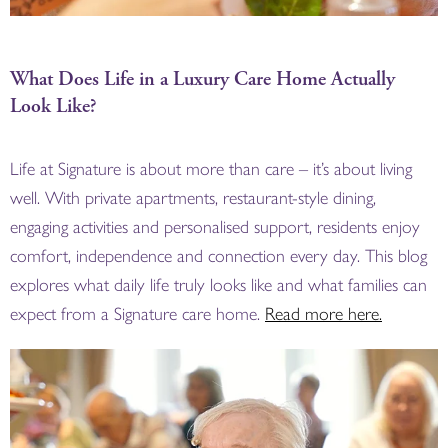
What Does Life in a Luxury Care Home Actually
Look Like?
Life at Signature is about more than care – it’s about living
well. With private apartments, restaurant-style dining,
engaging activities and personalised support, residents enjoy
comfort, independence and connection every day. This blog
explores what daily life truly looks like and what families can
expect from a Signature care home.
Read more here.