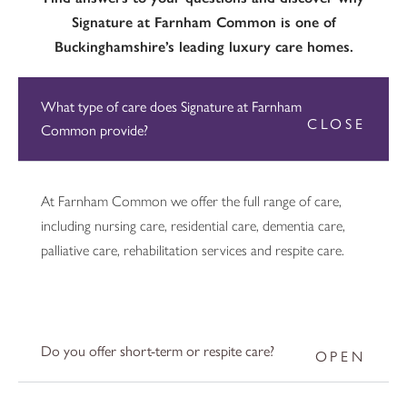
Signature at Farnham Common is one of
Buckinghamshire’s leading luxury care homes.
What type of care does Signature at Farnham
Common provide?
At Farnham Common we offer the full range of care,
including nursing care, residential care, dementia care,
palliative care, rehabilitation services and respite care.
Do you offer short-term or respite care?