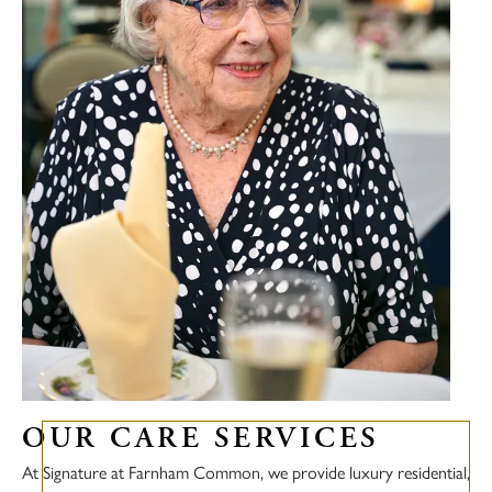
OUR CARE SERVICES
At Signature at Farnham Common, we provide luxury residential,