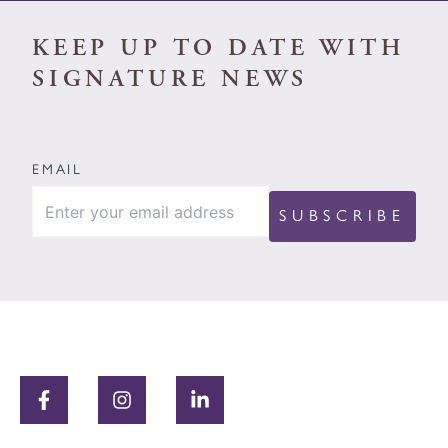
KEEP UP TO DATE WITH
SIGNATURE NEWS
EMAIL