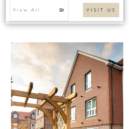
VISIT US