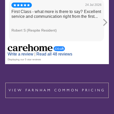
24 Jul 2026
First Class - what more is there to say? Excellent
My 
service and communication right from the first...
two
sup
Robert S (Respite Resident)
Nic
Write a review
|
Read all 48 reviews
Displaying our 5 star reviews
VIEW FARNHAM COMMON PRICING