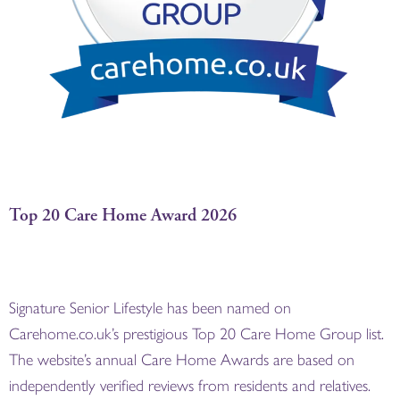
Top 20 Care Home Award 2026
Signature Senior Lifestyle has been named on
Carehome.co.uk’s prestigious Top 20 Care Home Group list.
The website’s annual Care Home Awards are based on
independently verified reviews from residents and relatives.