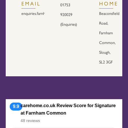
EMAIL
HOME
01753
enquiries.farnham@signaturesl.co.uk
Beaconsfield
920029
Road,
(Enquiries)
Farnham
Common,
Slough,
SL2 3GF
carehome.co.uk Review Score for Signature
9.9
at Farnham Common
48 reviews