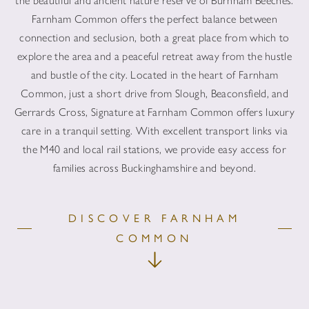
the beautiful and ancient nature reserve of Burnham Beeches.
Farnham Common offers the perfect balance between
connection and seclusion, both a great place from which to
explore the area and a peaceful retreat away from the hustle
and bustle of the city. Located in the heart of Farnham
Common, just a short drive from Slough, Beaconsfield, and
Gerrards Cross, Signature at Farnham Common offers luxury
care in a tranquil setting. With excellent transport links via
the M40 and local rail stations, we provide easy access for
families across Buckinghamshire and beyond.
DISCOVER FARNHAM
COMMON