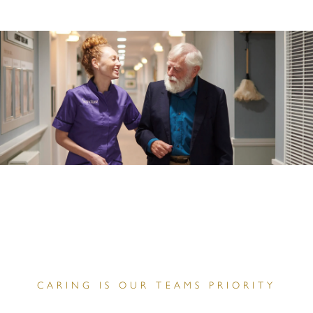
CARING IS OUR TEAMS PRIORITY