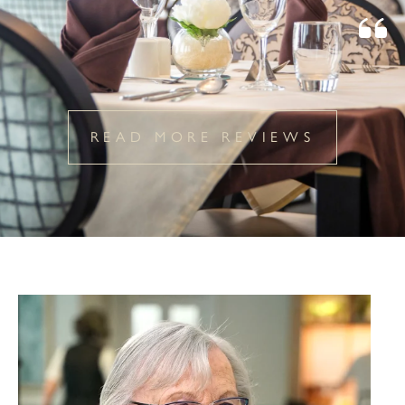
READ MORE REVIEWS