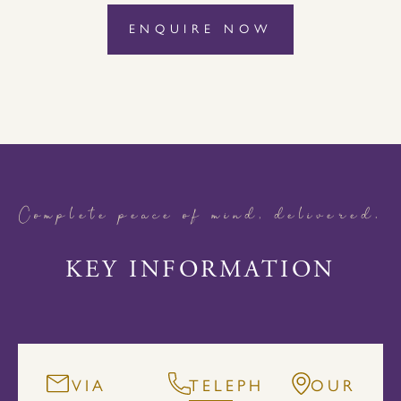
ENQUIRE NOW
Complete peace of mind, delivered.
KEY INFORMATION
VIA
TELEPHONE
OUR