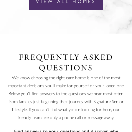
VIEW ALL HOMES
FREQUENTLY ASKED
QUESTIONS
We know choosing the right care home is one of the most
important decisions you’ll make for yourself or your loved one.
Below you’ll find answers to the questions we hear most often
from families just beginning their journey with Signature Senior
Lifestyle. If you can’t find what you’re looking for here, our
friendly team are only a phone call or message away.
Find answers to your questions and discover why