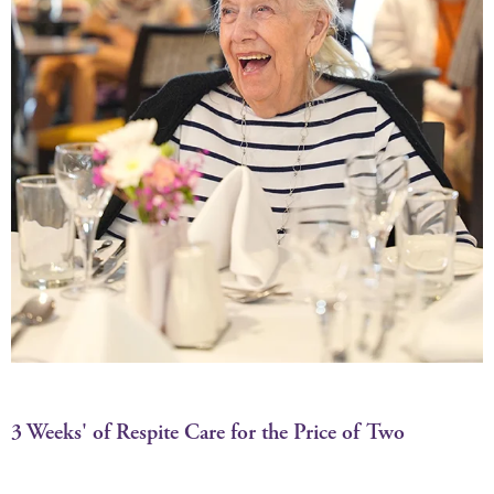
3 Weeks' of Respite Care for the Price of Two