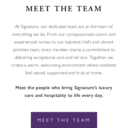
MEET THE TEAM
At Signature, our dedicated team are at the heart of
everything we do. From our compassionate carers and
experienced nurses to our talented chefs and vibrant
activities team, every member shares a commitment to
delivering exceptional care and service. Together, we
create a warm, welcoming environment where residents
feel valued, supported and truly at home.
Meet the people who bring Signature’s luxury
care and hospitality to life every day.
MEET THE TEAM