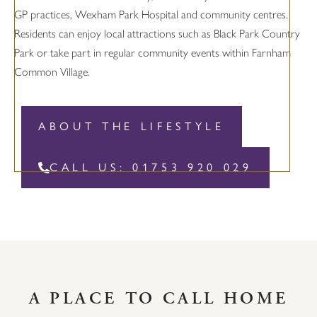
GP practices, Wexham Park Hospital and community centres.
Residents can enjoy local attractions such as Black Park Country
Park or take part in regular community events within Farnham
Common Village.
ABOUT THE LIFESTYLE
CALL US: 01753 920 029
A PLACE TO CALL HOME