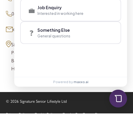
Job Enquiry
💼
0800 098 8621 (Press Enquiries)
Interested in working here
enquiries@signaturesl.co.uk
Something Else
❓
General questions
Signature House
Post Office Lane
Beaconsfield
HP9 1FN
Powered by
maxxo.ai
© 2026 Signature Senior Lifestyle Ltd
Privacy Policy
Cookie Policy
Gender Pay Gap
Sitemap