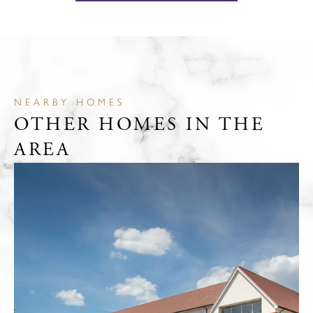
NEARBY HOMES
OTHER HOMES IN THE
AREA