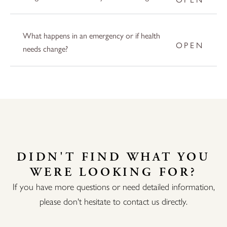
What happens in an emergency or if health
needs change?
DIDN'T FIND WHAT YOU
WERE LOOKING FOR?
If you have more questions or need detailed information,
please don't hesitate to contact us directly.