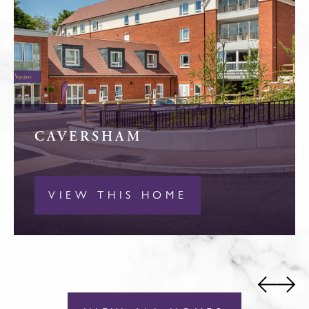
CAVERSHAM
VIEW THIS HOME