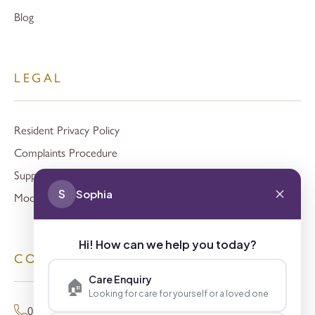
Blog
LEGAL
Resident Privacy Policy
Complaints Procedure
Support
S
Sophia
Modern Slavery
Hi! How can we help you today?
CONTACT
Care Enquiry
🏠
Looking for care for yourself or a loved one
01494 680873 (General Enquiries)