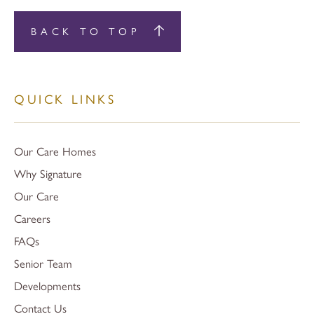
BACK TO TOP
QUICK LINKS
Our Care Homes
Why Signature
Our Care
Careers
FAQs
Senior Team
Developments
Contact Us