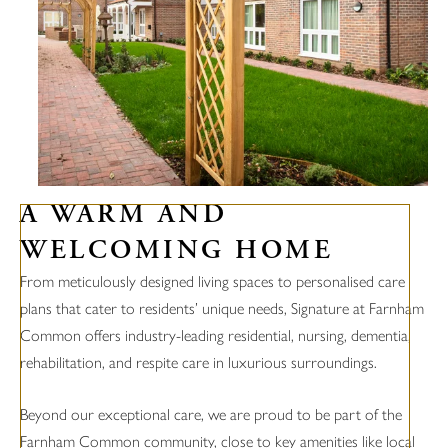
A WARM AND
WELCOMING HOME
From meticulously designed living spaces to personalised care
plans that cater to residents’ unique needs, Signature at Farnham
Common offers industry-leading residential, nursing, dementia,
rehabilitation, and respite care in luxurious surroundings.
Beyond our exceptional care, we are proud to be part of the
Farnham Common community, close to key amenities like local