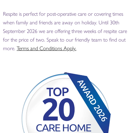
Respite is perfect for post-operative care or covering times
when family and friends are away on holiday. Until 30th
September 2026 we are offering three weeks of respite care
for the price of two. Speak to our friendly team to find out
more.
Terms and Conditions Apply.