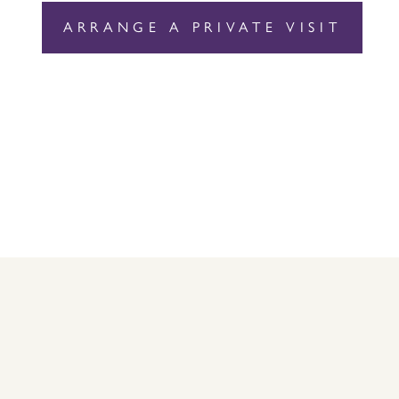
ARRANGE A PRIVATE VISIT