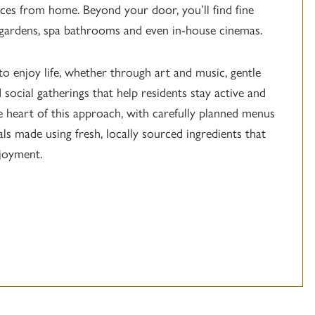
ces from home. Beyond your door, you’ll find fine
 gardens, spa bathrooms and even in-house cinemas.
to enjoy life, whether through art and music, gentle
 social gatherings that help residents stay active and
he heart of this approach, with carefully planned menus
als made using fresh, locally sourced ingredients that
joyment.