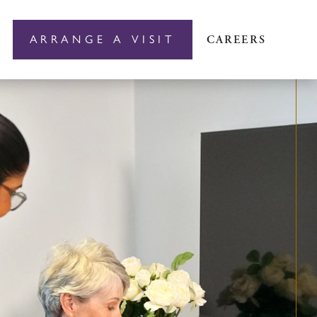
ARRANGE A VISIT
CAREERS