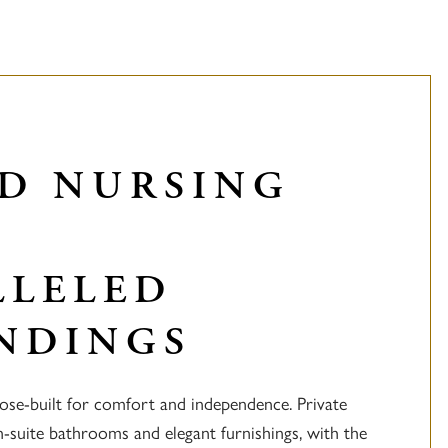
ED NURSING
LLELED
NDINGS
ose-built for comfort and independence. Private
-suite bathrooms and elegant furnishings, with the