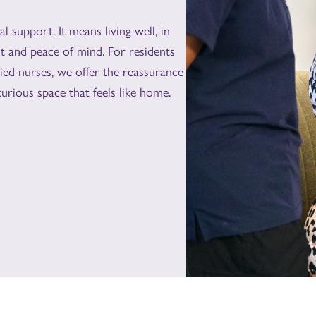
 support. It means living well, in
t and peace of mind. For residents
ied nurses, we offer the reassurance
urious space that feels like home.