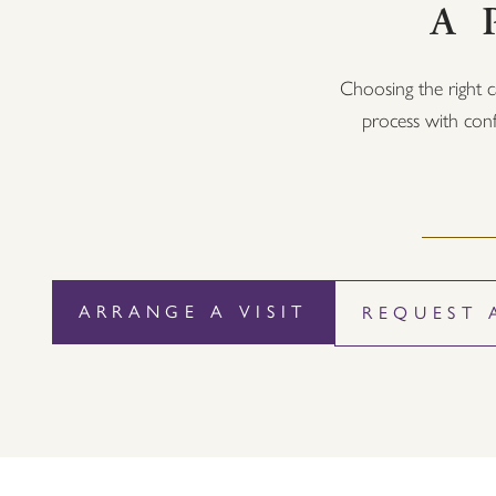
A 
Choosing the right c
process with conf
ARRANGE A VISIT
REQUEST 