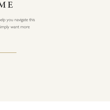
OME
elp you navigate this
r simply want more