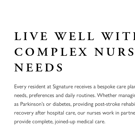
LIVE WELL WI
COMPLEX NUR
NEEDS
Every resident at Signature receives a bespoke care pla
needs, preferences and daily routines. Whether managi
as Parkinson’s or diabetes, providing post-stroke rehabi
recovery after hospital care, our nurses work in partn
provide complete, joined-up medical care.