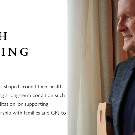
TH
SING
n, shaped around their health
ng a long-term condition such
litation, or supporting
ership with families and GPs to