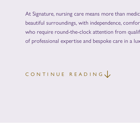
At Signature, nursing care means more than medical
beautiful surroundings, with independence, comfor
who require round-the-clock attention from qualif
of professional expertise and bespoke care in a lux
CONTINUE READING