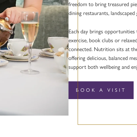
freedom to bring treasured pie
dining restaurants, landscaped
Each day brings opportunities 
exercise, book clubs or relaxed
connected. Nutrition sits at t
offering delicious, balanced me
support both wellbeing and en
BOOK A VISIT