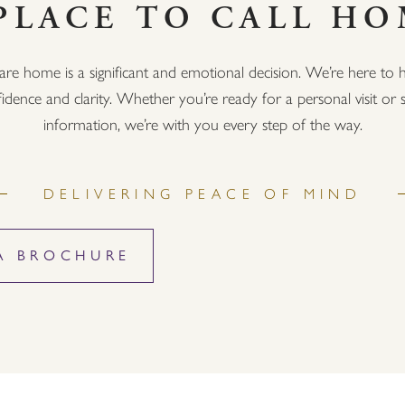
PLACE TO CALL H
are home is a significant and emotional decision. We’re here to h
idence and clarity. Whether you’re ready for a personal visit o
information, we’re with you every step of the way.
DELIVERING PEACE OF MIND
A BROCHURE