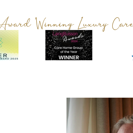
Award Winning Luxury Car