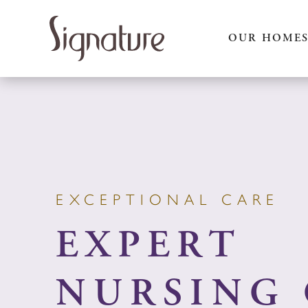
Skip
to
OUR HOME
content
EXCEPTIONAL CARE
EXPERT
NURSING 