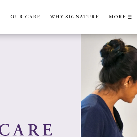
MORE
S
OUR CARE
WHY SIGNATURE
CARE