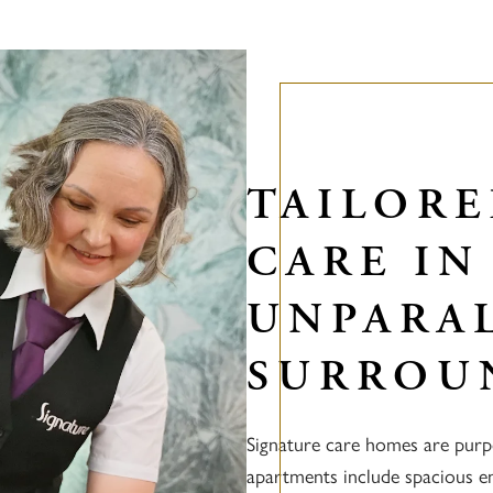
TAILOR
CARE IN
UNPARA
SURROU
Signature care homes are purp
apartments include spacious en