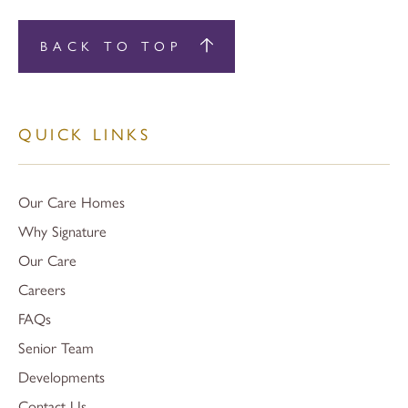
BACK TO TOP
QUICK LINKS
Our Care Homes
Why Signature
Our Care
Careers
FAQs
Senior Team
Developments
Contact Us