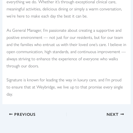
everything we do. Whether it’s through exceptional clinical care,
meaningful activities, delicious dining or simply a warm conversation,
we’re here to make each day the best it can be.
As General Manager, I’m passionate about creating a supportive and
positive environment — not just for our residents, but for our team
and the families who entrust us with their loved one’s care. I believe in
open communication, high standards, and continuous improvement —
always striving to enhance the experience of everyone who walks
through our doors.
Signature is known for leading the way in luxury care, and I’m proud
to ensure that at Weybridge, we live up to that promise every single
day.
PREVIOUS
NEXT