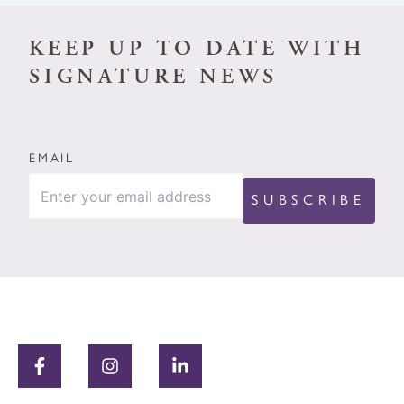
KEEP UP TO DATE WITH
SIGNATURE NEWS
EMAIL