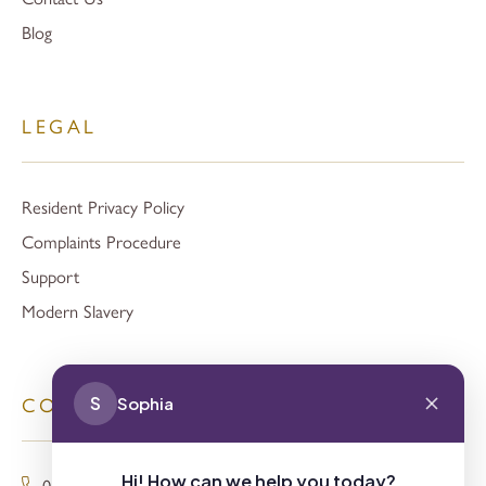
Blog
LEGAL
Resident Privacy Policy
Complaints Procedure
Support
Modern Slavery
S
Sophia
CONTACT
Hi! How can we help you today?