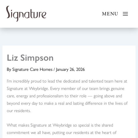
Skip
to
MENU
content
Liz Simpson
By
Signature Care Homes
/
January 26, 2026
I’m incredibly proud to lead the dedicated and talented team here at
Signature at Weybridge. Every member of our team brings genuine
care, energy and professionalism to their role — going above and
beyond every day to make a real and lasting difference in the lives of
our residents.
What makes Signature at Weybridge so special is the shared
commitment we all have, putting our residents at the heart of