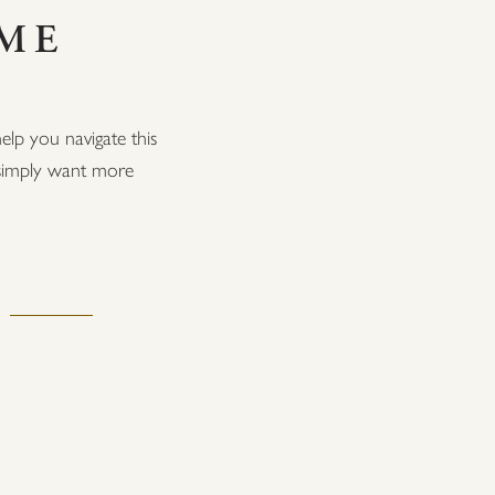
OME
elp you navigate this
r simply want more