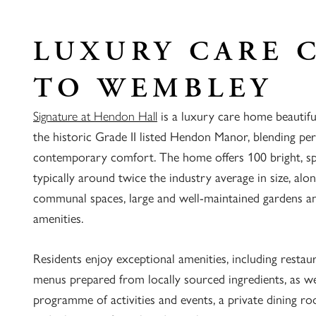
LUXURY CARE 
TO WEMBLEY
Signature at Hendon Hall
is a luxury care home beautif
the historic Grade II listed Hendon Manor, blending pe
contemporary comfort. The home offers 100 bright, s
typically around twice the industry average in size, alo
communal spaces, large and well-maintained gardens and
amenities.
Residents enjoy exceptional amenities, including restaur
menus prepared from locally sourced ingredients, as wel
programme of activities and events, a private dining r