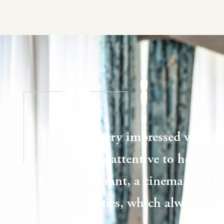
“I’m very impressed with th
always attentive to her needs
restaurant, a cinema, and b
activities, which always le