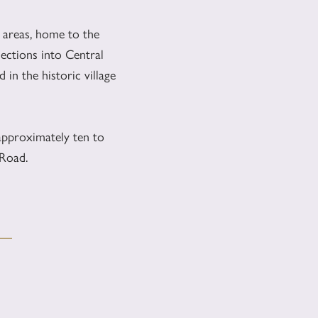
areas, home to the
ections into Central
in the historic village
approximately ten to
 Road.