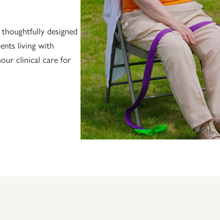
 thoughtfully designed
ents living with
ur clinical care for