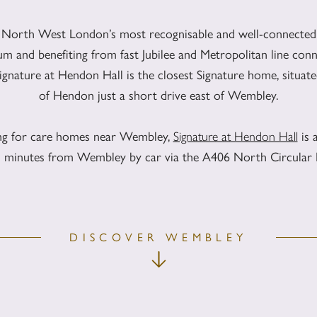
 North West London’s most recognisable and well-connected 
m and benefiting from fast Jubilee and Metropolitan line conn
nature at Hendon Hall is the closest Signature home, situated 
of Hendon just a short drive east of Wembley.
ing for care homes near Wembley,
Signature at Hendon Hall
is 
en minutes from Wembley by car via the A406 North Circular
DISCOVER WEMBLEY