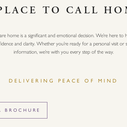
PLACE TO CALL H
are home is a significant and emotional decision. We’re here to h
idence and clarity. Whether you’re ready for a personal visit o
information, we’re with you every step of the way.
DELIVERING PEACE OF MIND
A BROCHURE