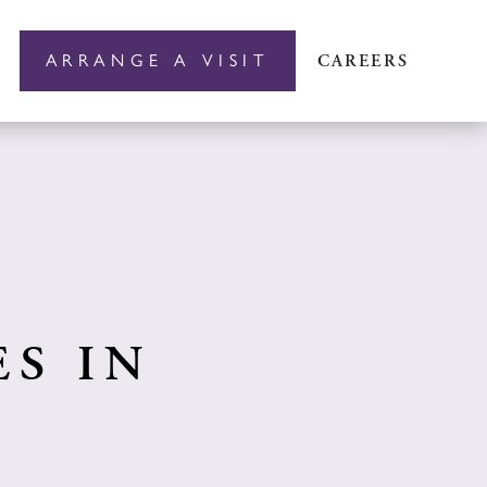
ARRANGE A VISIT
CAREERS
S IN