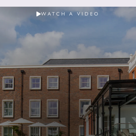
WATCH A VIDEO