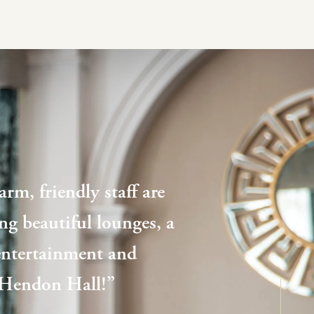
rm, friendly staff are
ding beautiful lounges, a
 entertainment and
, Hendon Hall!”