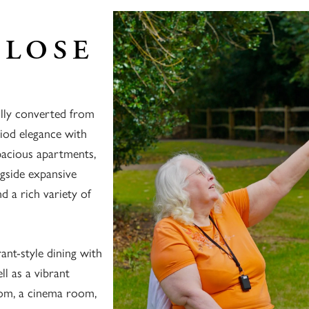
CLOSE
ully converted from
riod elegance with
pacious apartments,
ngside expansive
 a rich variety of
ant-style dining with
l as a vibrant
oom, a cinema room,