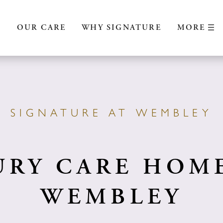
MORE
S
OUR CARE
WHY SIGNATURE
SIGNATURE AT WEMBLEY
URY CARE HOME
WEMBLEY