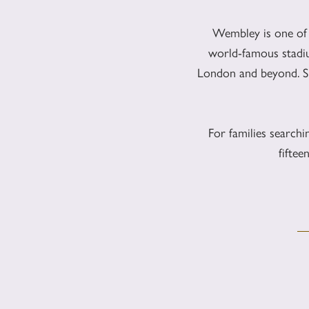
Wembley is one of
world-famous stadiu
London and beyond. Sig
For families search
fifte