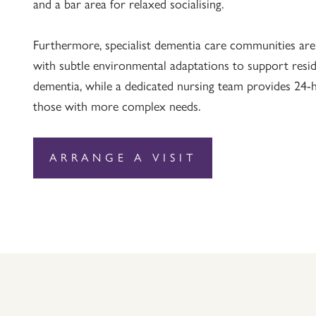
and a bar area for relaxed socialising.
Furthermore, specialist dementia care communities are
with subtle environmental adaptations to support resid
dementia, while a dedicated nursing team provides 24-ho
those with more complex needs.
ARRANGE A VISIT