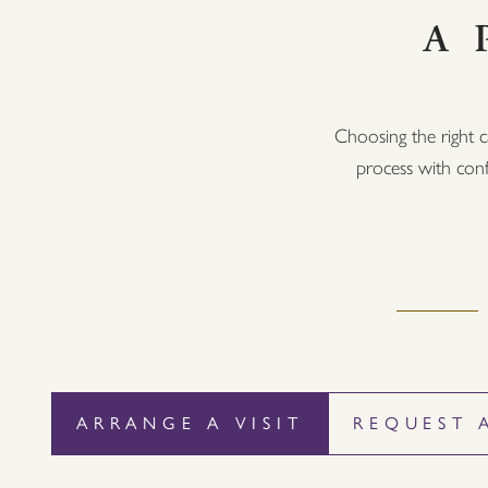
A 
Choosing the right c
process with conf
ARRANGE A VISIT
REQUEST 