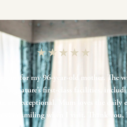
e care for my 96-year-old mother. The wa
. Signature’s first-class facilities, inclu
ar, are exceptional. Mum loves the daily
aves her smiling when I visit. Thank you