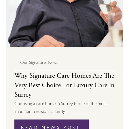
Our Signature
,
News
Why Signature Care Homes Are The
Very Best Choice For Luxury Care in
Surrey
Choosing a care home in Surrey is one of the most
important decisions a family
READ NEWS POST