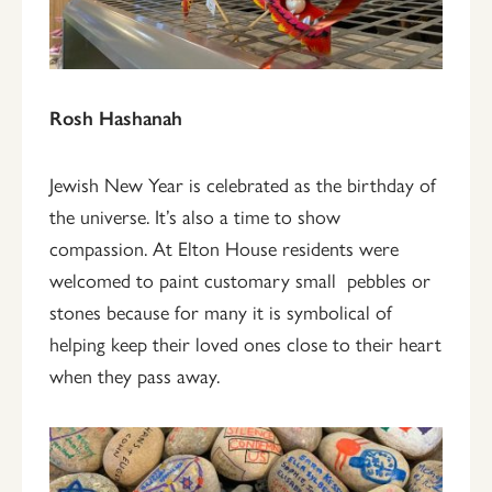
Rosh Hashanah
Jewish New Year is celebrated as the birthday of
the universe. It’s also a time to show
compassion. At Elton House residents were
welcomed to paint customary small pebbles or
stones because for many it is symbolical of
helping keep their loved ones close to their heart
when they pass away.