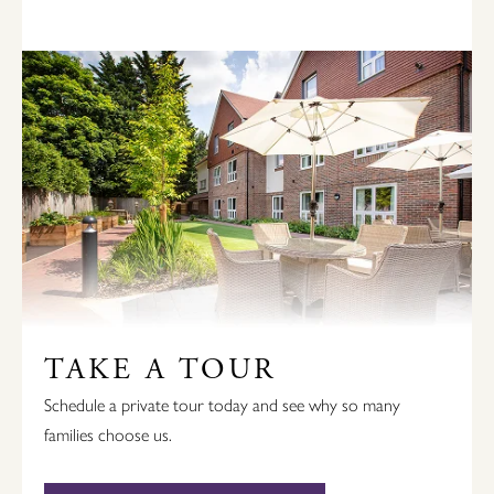
TAKE A TOUR
Schedule a private tour today and see why so many
families choose us.