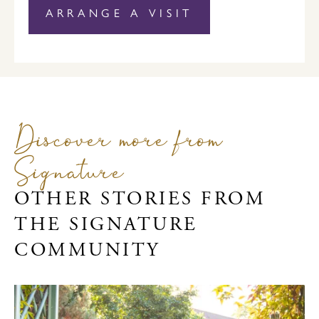
ARRANGE A VISIT
Discover more from
Signature
OTHER STORIES FROM
THE SIGNATURE
COMMUNITY