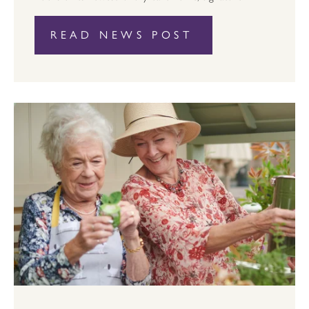
READ NEWS POST