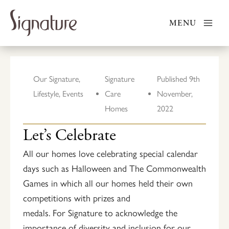
Skip
to
MENU
content
Our Signature
,
Signature
Published
9th
Lifestyle
,
Events
Care
November,
Homes
2022
Let’s Celebrate
All our homes love celebrating special calendar
days such as Halloween and The Commonwealth
Games in which all our homes held their own
competitions with prizes and
medals. For Signature to acknowledge the
importance of diversity and inclusion for our