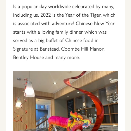
Is a popular day worldwide celebrated by many,
including us. 2022 is the Year of the Tiger, which
is associated with adventure! Chinese New Year
starts with a loving family dinner which was
served as a big buffet of Chinese food in
Signature at Banstead, Coombe Hill Manor,
Bentley House and many more.