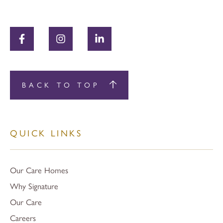
BACK TO TOP
QUICK LINKS
Our Care Homes
Why Signature
Our Care
Careers