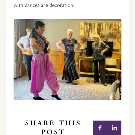
with dances are decoration.
SHARE THIS
POST