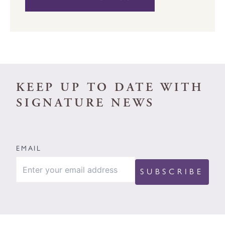
KEEP UP TO DATE WITH
SIGNATURE NEWS
EMAIL