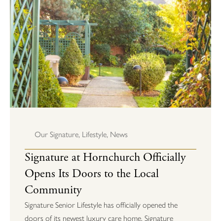
Our Signature
,
Lifestyle
,
News
Signature at Hornchurch Officially
Opens Its Doors to the Local
Community
Signature Senior Lifestyle has officially opened the
doors of its newest luxury care home, Signature