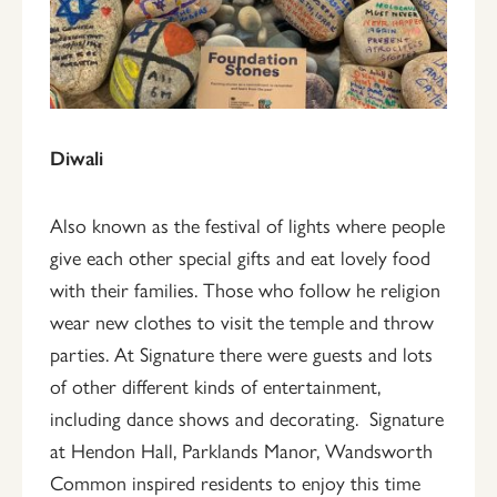
Diwali
Also known as the festival of lights where people
give each other special gifts and eat lovely food
with their families. Those who follow he religion
wear new clothes to visit the temple and throw
parties. At Signature there were guests and lots
of other different kinds of entertainment,
including dance shows and decorating. Signature
at Hendon Hall, Parklands Manor, Wandsworth
Common inspired residents to enjoy this time