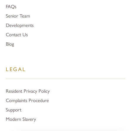
FAQs
Senior Team
Developments
Contact Us
Blog
LEGAL
Resident Privacy Policy
Complaints Procedure
Support
Modern Slavery