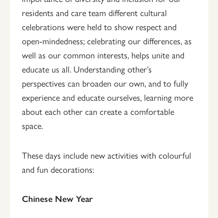
residents and care team different cultural
celebrations were held to show respect and
open-mindedness; celebrating our differences, as
well as our common interests, helps unite and
educate us all. Understanding other’s
perspectives can broaden our own, and to fully
experience and educate ourselves, learning more
about each other can create a comfortable
space.
These days include new activities with colourful
and fun decorations:
Chinese New Year