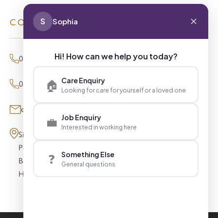
S
Sophia
CONTACT
Hi! How can we help you today?
01494 680873 (General Enquiries)
Care Enquiry
🏠
0800 098 8621 (Press Enquiries)
Looking for care for yourself or a loved one
enquiries@signaturesl.co.uk
Job Enquiry
💼
Interested in working here
Signature House
Post Office Lane
Something Else
❓
Beaconsfield
General questions
HP9 1FN