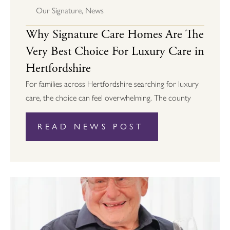
Our Signature
,
News
Why Signature Care Homes Are The
Very Best Choice For Luxury Care in
Hertfordshire
For families across Hertfordshire searching for luxury
care, the choice can feel overwhelming. The county
READ NEWS POST