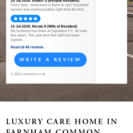
24 Jul 2026: Robert S (Respite Resident)
First Class - what more is there to say? Excellent
service and communication right from the first...
15 Jul 2026: Nicola H (Wife of Resident)
My husband has been at Signature F.C. for over
two years. The care from the staff has been
superb...
Read all 48 reviews
WRITE A REVIEW
© 2026 carehome.co.uk
LUXURY CARE HOME IN
FARNHAM COMMON