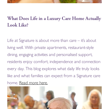
What Does Life in a Luxury Care Home Actually
Look Like?
Life at Signature is about more than care – it’s about
living well. With private apartments, restaurant-style
dining, engaging activities and personalised support,
residents enjoy comfort, independence and connection
every day. This blog explores what daily life truly looks
like and what families can expect from a Signature care
home.
Read more here.