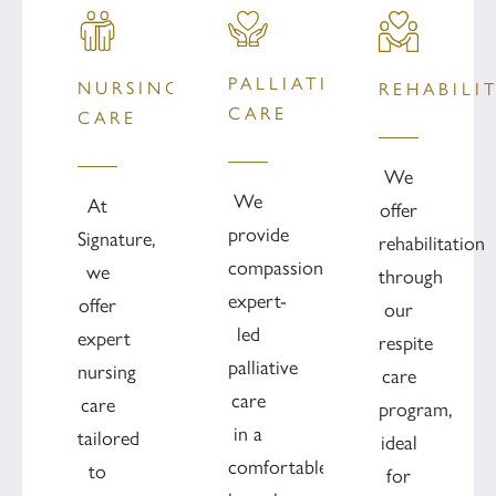
PALLIATIVE
NURSING
REHABILI
CARE
CARE
We
We
At
offer
provide
Signature,
rehabilitation
compassionate
we
through
expert-
offer
our
led
expert
respite
palliative
nursing
care
care
care
program,
in a
tailored
ideal
comfortable
to
for