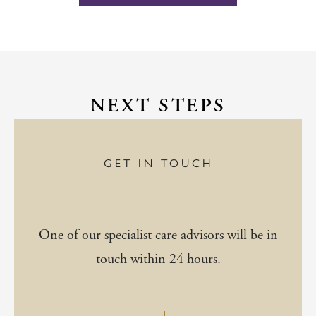
NEXT STEPS
GET IN TOUCH
One of our specialist care advisors will be in
touch within 24 hours.