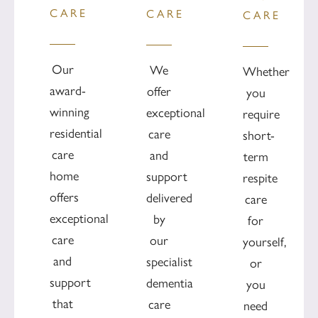
CARE
CARE
CARE
Our
We
Whether
award-
offer
you
winning
exceptional
require
residential
care
short-
care
and
term
home
support
respite
offers
delivered
care
exceptional
by
for
care
our
yourself,
and
specialist
or
support
dementia
you
that
care
need