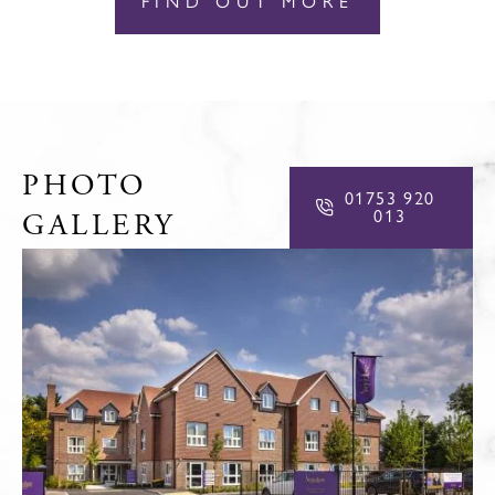
FIND OUT MORE
PHOTO
01753 920
013
GALLERY