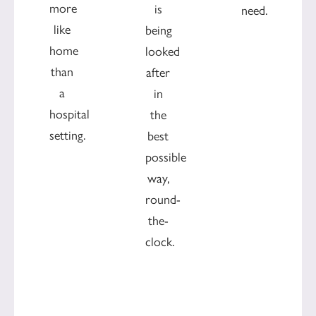
more
is
need.
like
being
home
looked
than
after
a
in
hospital
the
setting.
best
possible
way,
round-
the-
clock.