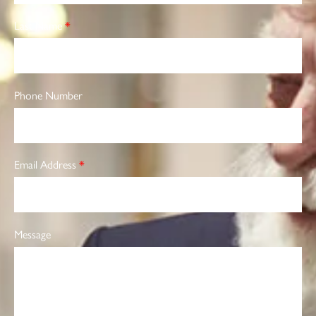
Last Name
*
Phone Number
Email Address
*
Message