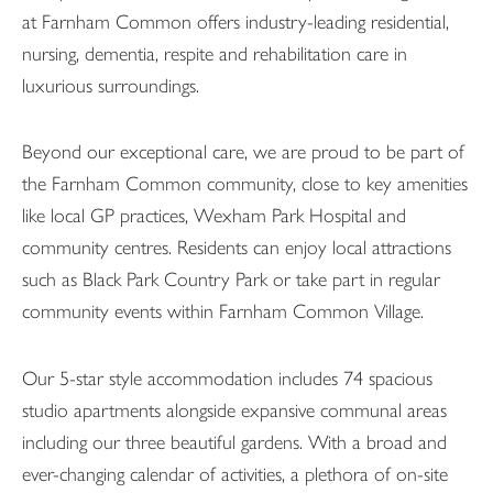
at Farnham Common offers industry-leading residential,
nursing, dementia, respite and rehabilitation care in
luxurious surroundings.
Beyond our exceptional care, we are proud to be part of
the Farnham Common community, close to key amenities
like local GP practices, Wexham Park Hospital and
community centres. Residents can enjoy local attractions
such as Black Park Country Park or take part in regular
community events within Farnham Common Village.
Our 5-star style accommodation includes 74 spacious
studio apartments alongside expansive communal areas
including our three beautiful gardens. With a broad and
ever-changing calendar of activities, a plethora of on-site