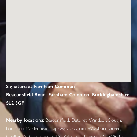
Signature at Farnham Common
Beaconsfield Road, Farnham Common, Buckinghamshire,
SL2 3GF
Nearby locations:
Beaconsfield, Datchet, Windsor, Slough,
Burnham, Maidenhead, Taplow, Cookham, Wooburn Green,
Chalfont St Giles, Chalfont St Peter, Iver, Langley, Old Windsor,