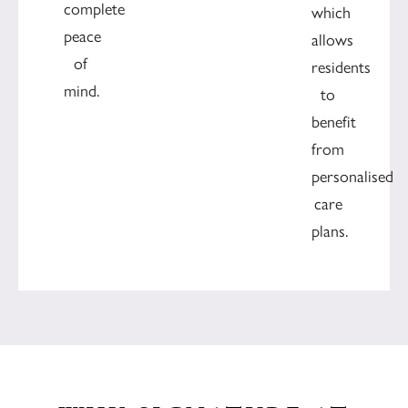
complete
which
peace
allows
of
residents
mind.
to
benefit
from
personalised
care
plans.