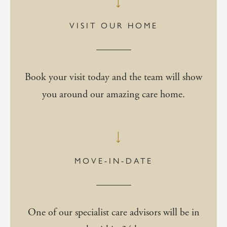
VISIT OUR HOME
Book your visit today and the team will show
you around our amazing care home.
MOVE-IN-DATE
One of our specialist care advisors will be in