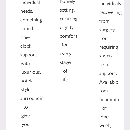
homely
individual
individuals
setting,
needs,
recovering
ensuring
combining
from
dignity,
round-
surgery
comfort
the-
or
for
clock
requiring
every
support
short-
stage
with
term
of
luxurious,
support.
life.
hotel-
Available
style
for a
surroundings
minimum
to
of
give
one
you
week,