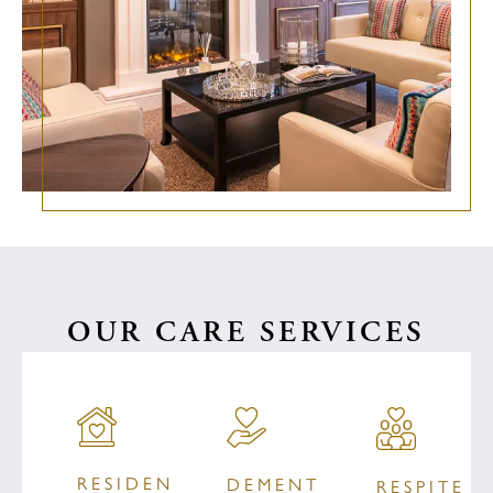
OUR CARE SERVICES
RESIDENTIAL
DEMENTIA
RESPITE