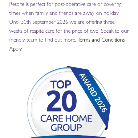
Respite is perfect for post-operative care or covering
times when family and friends are away on holiday.
Until 30th September 2026 we are offering three
weeks of respite care for the price of two. Speak to our
friendly team to find out more.
Terms and Conditions
Apply.