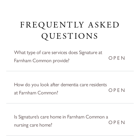
FREQUENTLY ASKED
QUESTIONS
What type of care services does Signature at
Farnham Common provide?
How do you look after dementia care residents
at Farnham Common?
Is Signature’s care home in Farnham Common a
nursing care home?