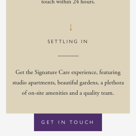
touch within 24 hours.
SETTLING IN
Get the Signature Care experience, featuring
studio apartments, beautiful gardens, a plethora
of on-site amenities and a quality team.
GET IN TOUCH