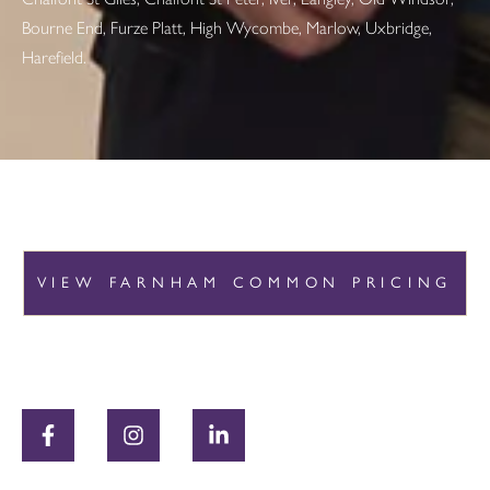
Bourne End, Furze Platt, High Wycombe, Marlow, Uxbridge,
Harefield.
VIEW FARNHAM COMMON PRICING