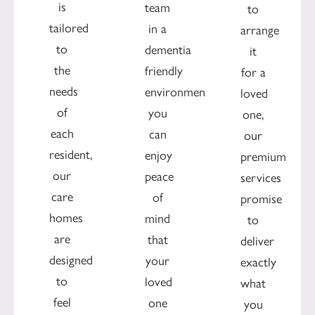
is
team
to
tailored
in a
arrange
to
dementia
it
the
friendly
for a
needs
environment
loved
of
you
one,
each
can
our
resident,
enjoy
premium
our
peace
services
care
of
promise
homes
mind
to
are
that
deliver
designed
your
exactly
to
loved
what
feel
one
you