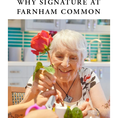
WHY SIGNATURE AT
FARNHAM COMMON