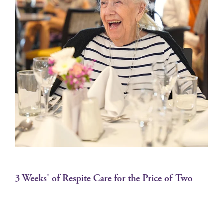
3 Weeks' of Respite Care for the Price of Two