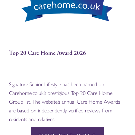
Top 20 Care Home Award 2026
Signature Senior Lifestyle has been named on
Carehome.co.uk’s prestigious Top 20 Care Home
Group list. The website’s annual Care Home Awards
are based on independently verified reviews from
residents and relatives.