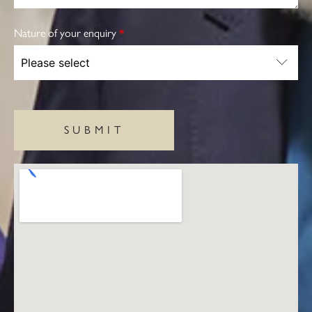
Nature of your enquiry
*