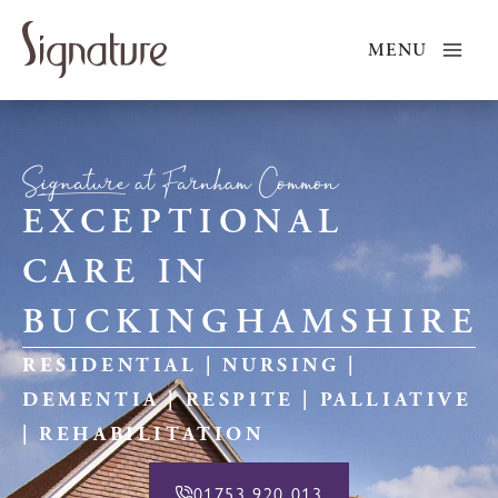
Skip
to
MENU
content
Signature at Farnham Common
EXCEPTIONAL
CARE IN
BUCKINGHAMSHIRE
RESIDENTIAL | NURSING |
DEMENTIA | RESPITE | PALLIATIVE
| REHABILITATION
01753 920 013