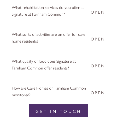
What rehabilitation services do you offer at
Signature at Farnham Common?
What sorts of activities are on offer for care
home residents?
What quality of food does Signature at
Farnham Common offer residents?
How are Care Homes on Farnham Common
monitored?
GET IN TOUCH