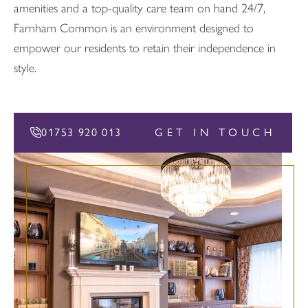
amenities and a top-quality care team on hand 24/7,
Farnham Common is an environment designed to
empower our residents to retain their independence in
style.
01753 920 013
GET IN TOUCH