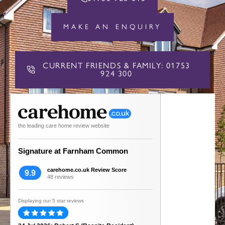
MAKE AN ENQUIRY
CURRENT FRIENDS & FAMILY: 01753
924 300
the leading care home review website
Signature at Farnham Common
carehome.co.uk Review Score
9.9
48 reviews
Displaying our 5 star reviews