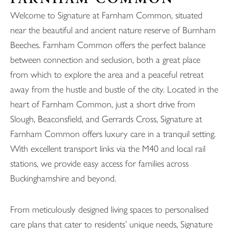
Welcome to Signature at Farnham Common, situated
near the beautiful and ancient nature reserve of Burnham
Beeches. Farnham Common offers the perfect balance
between connection and seclusion, both a great place
from which to explore the area and a peaceful retreat
away from the hustle and bustle of the city. Located in the
heart of Farnham Common, just a short drive from
Slough, Beaconsfield, and Gerrards Cross, Signature at
Farnham Common offers luxury care in a tranquil setting.
With excellent transport links via the M40 and local rail
stations, we provide easy access for families across
Buckinghamshire and beyond.
From meticulously designed living spaces to personalised
care plans that cater to residents’ unique needs, Signature