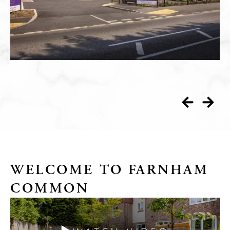
WELCOME TO FARNHAM
COMMON