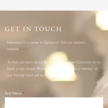
GET IN TOUCH
Interested in a career at Signature? Visit our careers
website
here.
To find out more about Signature at Farnham Common or to
book a visit, simply fill out the form below and a member of
our friendly team will be in touch soon.
First Name
*