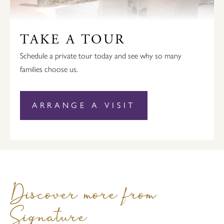
TAKE A TOUR
Schedule a private tour today and see why so many
families choose us.
ARRANGE A VISIT
Discover more from
Signature