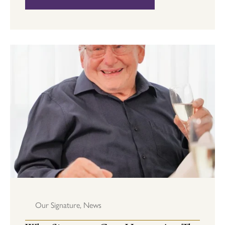
Our Signature
,
News