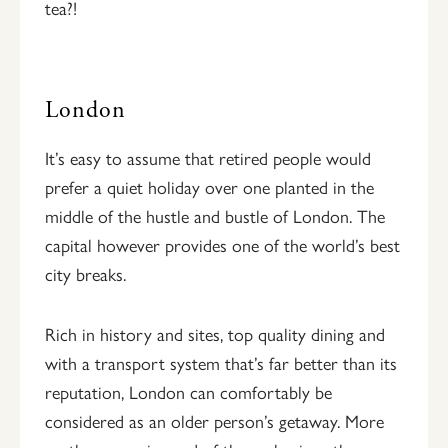
tea?!
London
It’s easy to assume that retired people would
prefer a quiet holiday over one planted in the
middle of the hustle and bustle of London. The
capital however provides one of the world’s best
city breaks.
Rich in history and sites, top quality dining and
with a transport system that’s far better than its
reputation, London can comfortably be
considered as an older person’s getaway. More