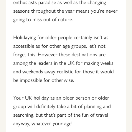
enthusiasts paradise as well as the changing
seasons throughout the year means you’re never
going to miss out of nature.
Holidaying for older people certainly isn’t as
accessible as for other age groups, let’s not
forget this. However these destinations are
among the leaders in the UK for making weeks
and weekends away realistic for those it would
be impossible for otherwise.
Your UK holiday as an older person or older
group will definitely take a bit of planning and
searching, but that’s part of the fun of travel
anyway, whatever your age!