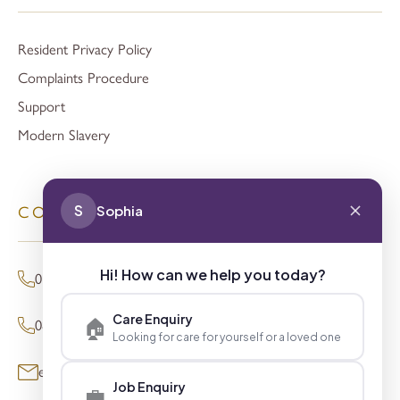
Resident Privacy Policy
Complaints Procedure
Support
Modern Slavery
S
Sophia
CONTACT
Hi! How can we help you today?
01494 680873 (General Enquiries)
Care Enquiry
🏠
0800 098 8621 (Press Enquiries)
Looking for care for yourself or a loved one
enquiries@signaturesl.co.uk
Job Enquiry
💼