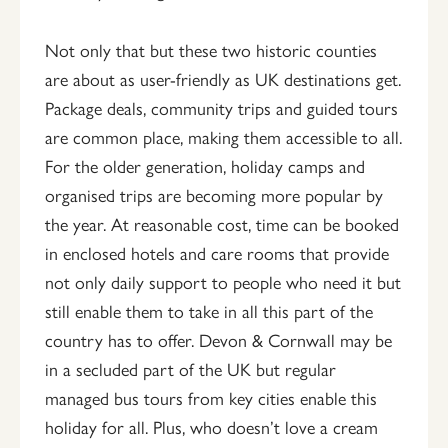
Not only that but these two historic counties
are about as user-friendly as UK destinations get.
Package deals, community trips and guided tours
are common place, making them accessible to all.
For the older generation, holiday camps and
organised trips are becoming more popular by
the year. At reasonable cost, time can be booked
in enclosed hotels and care rooms that provide
not only daily support to people who need it but
still enable them to take in all this part of the
country has to offer. Devon & Cornwall may be
in a secluded part of the UK but regular
managed bus tours from key cities enable this
holiday for all. Plus, who doesn’t love a cream