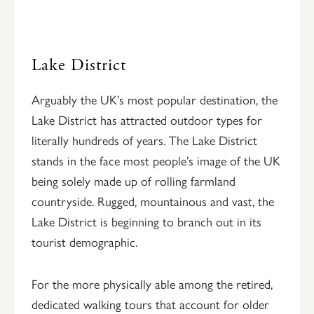
Lake District
Arguably the UK’s most popular destination, the
Lake District has attracted outdoor types for
literally hundreds of years. The Lake District
stands in the face most people’s image of the UK
being solely made up of rolling farmland
countryside. Rugged, mountainous and vast, the
Lake District is beginning to branch out in its
tourist demographic.
For the more physically able among the retired,
dedicated walking tours that account for older