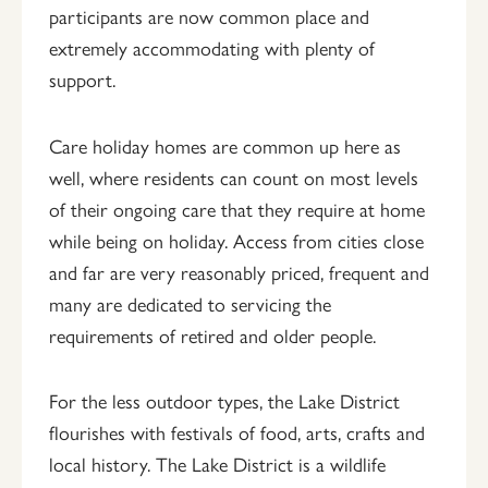
participants are now common place and
extremely accommodating with plenty of
support.
Care holiday homes are common up here as
well, where residents can count on most levels
of their ongoing care that they require at home
while being on holiday. Access from cities close
and far are very reasonably priced, frequent and
many are dedicated to servicing the
requirements of retired and older people.
For the less outdoor types, the Lake District
flourishes with festivals of food, arts, crafts and
local history. The Lake District is a wildlife