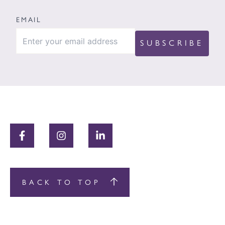
EMAIL
BACK TO TOP