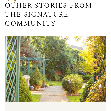
OTHER STORIES FROM
THE SIGNATURE
COMMUNITY