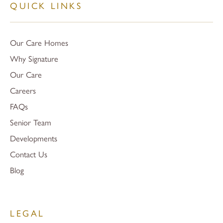
QUICK LINKS
Our Care Homes
Why Signature
Our Care
Careers
FAQs
Senior Team
Developments
Contact Us
Blog
LEGAL