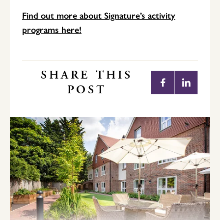
Find out more about Signature’s activity
programs here!
SHARE THIS
POST