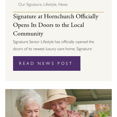
Our Signature
,
Lifestyle
,
News
Signature at Hornchurch Officially
Opens Its Doors to the Local
Community
Signature Senior Lifestyle has officially opened the
doors of its newest luxury care home, Signature
READ NEWS POST