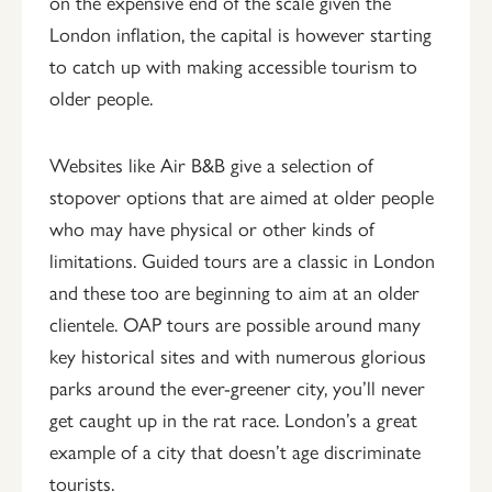
on the expensive end of the scale given the
London inflation, the capital is however starting
to catch up with making accessible tourism to
older people.
Websites like Air B&B give a selection of
stopover options that are aimed at older people
who may have physical or other kinds of
limitations. Guided tours are a classic in London
and these too are beginning to aim at an older
clientele. OAP tours are possible around many
key historical sites and with numerous glorious
parks around the ever-greener city, you’ll never
get caught up in the rat race. London’s a great
example of a city that doesn’t age discriminate
tourists.