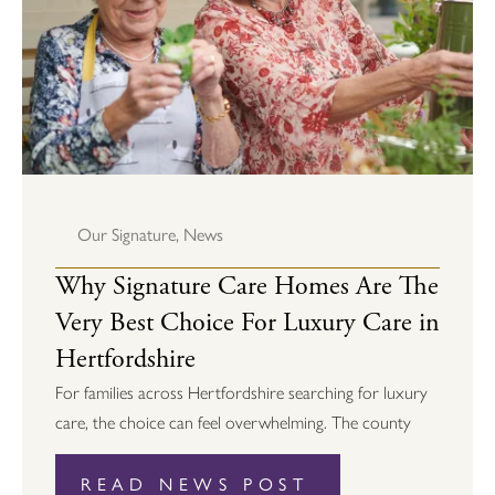
Our Signature
,
News
Why Signature Care Homes Are The
Very Best Choice For Luxury Care in
Hertfordshire
For families across Hertfordshire searching for luxury
care, the choice can feel overwhelming. The county
READ NEWS POST