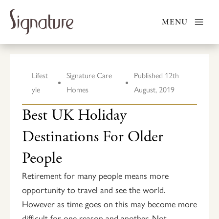
Skip
to
MENU
content
Lifest
Signature Care
Published
12th
yle
Homes
August, 2019
Best UK Holiday
Destinations For Older
People
Retirement for many people means more
opportunity to travel and see the world.
However as time goes on this may become more
difficult for one reason and another. Not