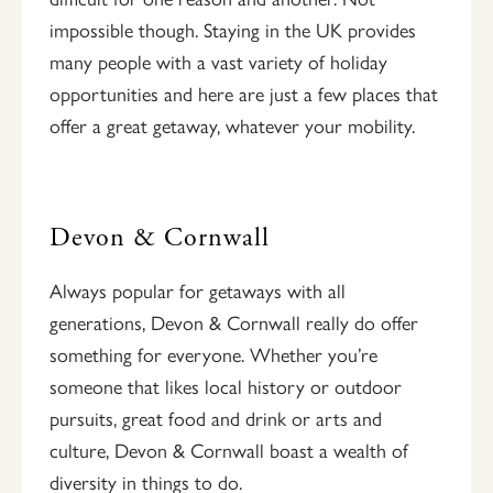
impossible though. Staying in the UK provides
many people with a vast variety of holiday
opportunities and here are just a few places that
offer a great getaway, whatever your mobility.
Devon & Cornwall
Always popular for getaways with all
generations, Devon & Cornwall really do offer
something for everyone. Whether you’re
someone that likes local history or outdoor
pursuits, great food and drink or arts and
culture, Devon & Cornwall boast a wealth of
diversity in things to do.