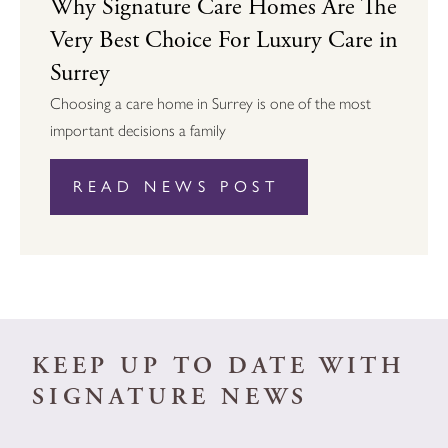
Why Signature Care Homes Are The
Very Best Choice For Luxury Care in
Surrey
Choosing a care home in Surrey is one of the most
important decisions a family
READ NEWS POST
KEEP UP TO DATE WITH
SIGNATURE NEWS