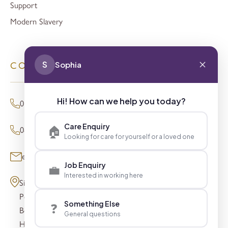
Support
Modern Slavery
S
Sophia
CONTACT
Hi! How can we help you today?
01494 680873 (General Enquiries)
Care Enquiry
🏠
0800 098 8621 (Press Enquiries)
Looking for care for yourself or a loved one
enquiries@signaturesl.co.uk
Job Enquiry
💼
Interested in working here
Signature House
Post Office Lane
Something Else
❓
Beaconsfield
General questions
HP9 1FN