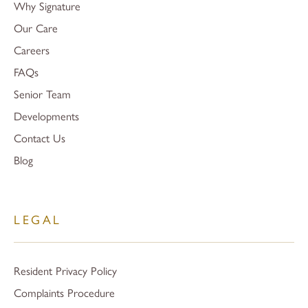
Why Signature
Our Care
Careers
FAQs
Senior Team
Developments
Contact Us
Blog
LEGAL
Resident Privacy Policy
Complaints Procedure