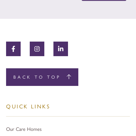
BACK TO TOP
QUICK LINKS
Our Care Homes