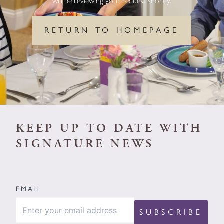
will be reviewing your request shortly.
RETURN TO HOMEPAGE
KEEP UP TO DATE WITH
SIGNATURE NEWS
EMAIL