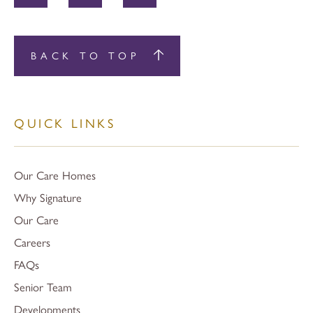
BACK TO TOP
QUICK LINKS
Our Care Homes
Why Signature
Our Care
Careers
FAQs
Senior Team
Developments