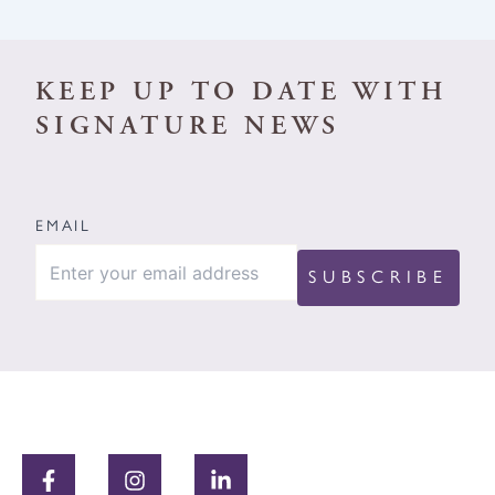
KEEP UP TO DATE WITH
SIGNATURE NEWS
EMAIL