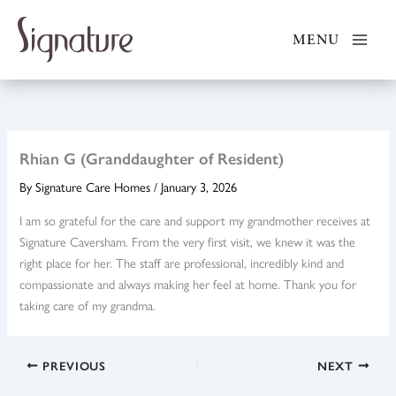
Skip
to
MENU
content
Rhian G (Granddaughter of Resident)
By
Signature Care Homes
/
January 3, 2026
I am so grateful for the care and support my grandmother receives at
Signature Caversham. From the very first visit, we knew it was the
right place for her. The staff are professional, incredibly kind and
compassionate and always making her feel at home. Thank you for
taking care of my grandma.
PREVIOUS
NEXT