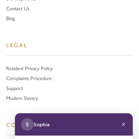
Contact Us
Blog
LEGAL
Resident Privacy Policy
Complaints Procedure
Support
Modern Slavery
S
Sophia
CONTACT