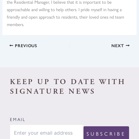
the Residential Manager, I believe that it is important to be
approachable and willing to help others. I pride myself in having a
friendly and open approach to residents, their loved ones nd team
members.
PREVIOUS
NEXT
KEEP UP TO DATE WITH
SIGNATURE NEWS
EMAIL