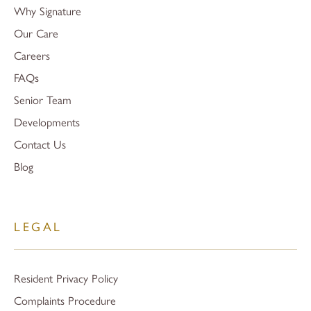
Why Signature
Our Care
Careers
FAQs
Senior Team
Developments
Contact Us
Blog
LEGAL
Resident Privacy Policy
Complaints Procedure