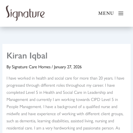
Skip
to
MENU
content
Kiran Iqbal
By
Signature Care Homes
/
January 27, 2026
I have worked in health and social care for more than 20 years. I have
progressed through different roles throughout my career. I have
completed Level 5 in Health and Social Care in Leadership and
Management and currently I am working towards CIPD Level 5 in
People Management. I have a background of a qualified nurse and
midwife and have experience of working with different client groups,
such as dementia, learning disabilities, assisted living, nursing and
residential care. I am a very hardworking and passionate person. As