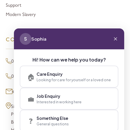
Support
Modern Slavery
S
Sophia
CONTACT
Hi! How can we help you today?
01494 680873 (General Enquiries)
Care Enquiry
🏠
0800 098 8621 (Press Enquiries)
Looking for care for yourself or a loved one
enquiries@signaturesl.co.uk
Job Enquiry
💼
Interested in working here
Signature House
Post Office Lane
Something Else
❓
Beaconsfield
General questions
HP9 1FN