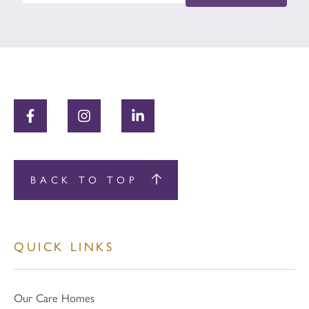
BACK TO TOP
QUICK LINKS
Our Care Homes