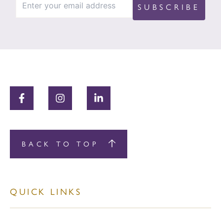
BACK TO TOP
QUICK LINKS