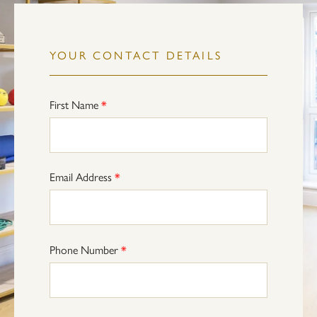
YOUR CONTACT DETAILS
First Name
*
Email Address
*
Phone Number
*