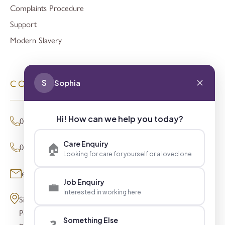
Complaints Procedure
Support
Modern Slavery
S
Sophia
CONTACT
Hi! How can we help you today?
01494 680873 (General Enquiries)
Care Enquiry
🏠
0800 098 8621 (Press Enquiries)
Looking for care for yourself or a loved one
enquiries@signaturesl.co.uk
Job Enquiry
💼
Interested in working here
Signature House
Post Office Lane
Something Else
❓