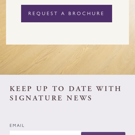
KEEP UP TO DATE WITH
SIGNATURE NEWS
EMAIL