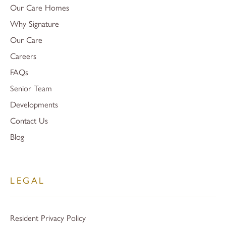
Our Care Homes
Why Signature
Our Care
Careers
FAQs
Senior Team
Developments
Contact Us
Blog
LEGAL
Resident Privacy Policy