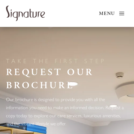
Skip
to
MENU
content
TAKE THE FIRST STEP
REQUEST OUR
BROCHURE
Our brochure is designed to provide you with all the
information you need to make an informed decision. Request a
copy today to explore our care services, luxurious amenities,
and the vibrant lifestyle we offer.