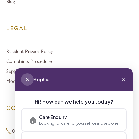
Blog
LEGAL
Resident Privacy Policy
Complaints Procedure
Support
S
Sophia
Modern Slavery
Hi! How can we help you today?
CONTACT
Care Enquiry
🏠
Looking for care for yourself or a loved one
01494 680873 (General Enquiries)