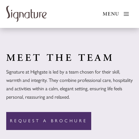
Skip
to
MENU
content
MEET THE TEAM
Signature at Highgate is led by a team chosen for their skill,
warmth and integrity. They combine professional care, hospitality
and activities within a calm, elegant setting, ensuring life feels
personal, reassuring and relaxed.
REQUEST A BROCHURE