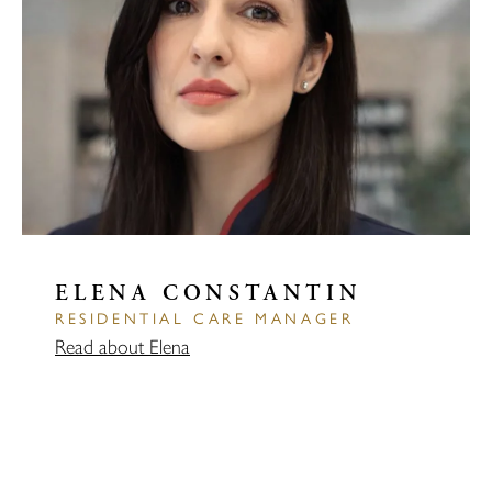
ELENA CONSTANTIN
RESIDENTIAL CARE MANAGER
Read about Elena