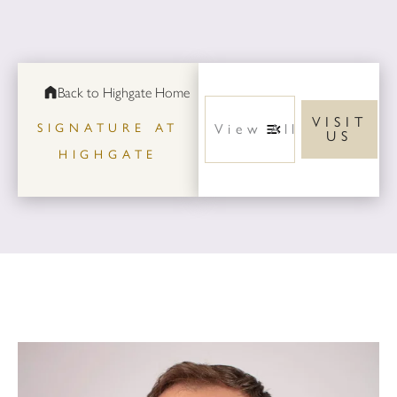
Back to Highgate Home
VISIT
SIGNATURE AT
US
HIGHGATE