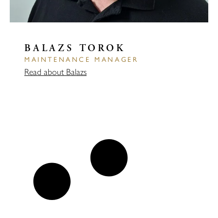
BALAZS TOROK
MAINTENANCE MANAGER
Read about Balazs