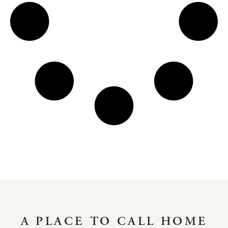
A PLACE TO CALL HOME