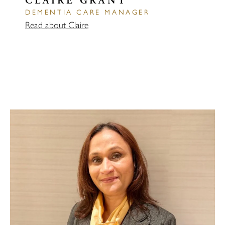
CLAIRE GRANT
DEMENTIA CARE MANAGER
Read about Claire