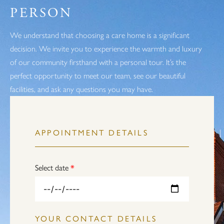
PERSON
We understand that choosing a care home is a significant
decision. We invite you to experience the warmth and luxury
of our community firsthand with a personal tour. It’s the
perfect opportunity to meet our team, see our beautiful
facilities, and ask any questions you may have.
APPOINTMENT DETAILS
Select date
*
YOUR CONTACT DETAILS