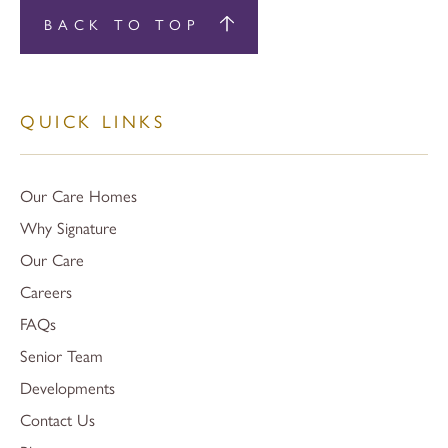
BACK TO TOP
QUICK LINKS
Our Care Homes
Why Signature
Our Care
Careers
FAQs
Senior Team
Developments
Contact Us