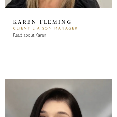
KAREN FLEMING
CLIENT LIAISON MANAGER
Read about Karen