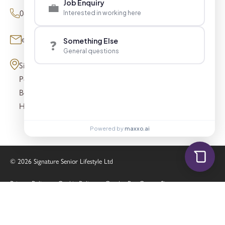
Job Enquiry
💼
0800 098 8621 (Press Enquiries)
Interested in working here
enquiries@signaturesl.co.uk
Something Else
❓
General questions
Signature House
Post Office Lane
Beaconsfield
HP9 1FN
Powered by
maxxo.ai
© 2026 Signature Senior Lifestyle Ltd
Privacy Policy
Cookie Policy
Gender Pay Gap
Sitemap