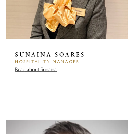
SUNAINA SOARES
HOSPITALITY MANAGER
Read about Sunaina