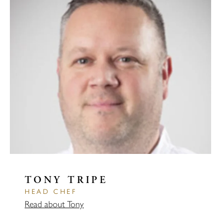
TONY TRIPE
HEAD CHEF
Read about Tony