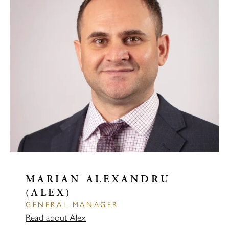
MARIAN ALEXANDRU
(ALEX)
GENERAL MANAGER
Read about Alex