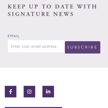
KEEP UP TO DATE WITH
SIGNATURE NEWS
EMAIL