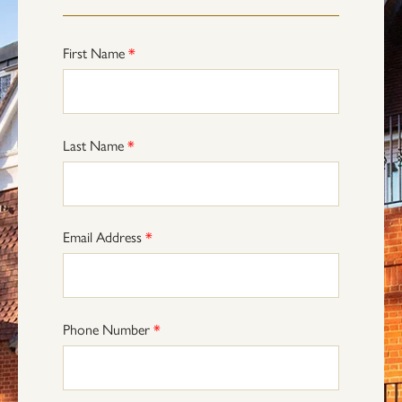
First Name
*
Last Name
*
Email Address
*
Phone Number
*