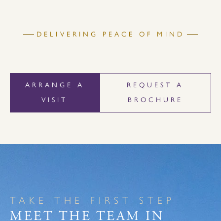
DELIVERING PEACE OF MIND
ARRANGE A
REQUEST A
VISIT
BROCHURE
TAKE THE FIRST STEP
MEET THE TEAM IN