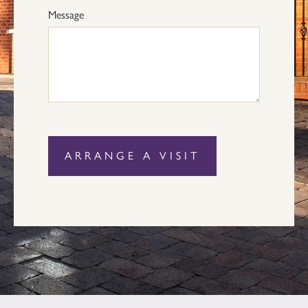
Message