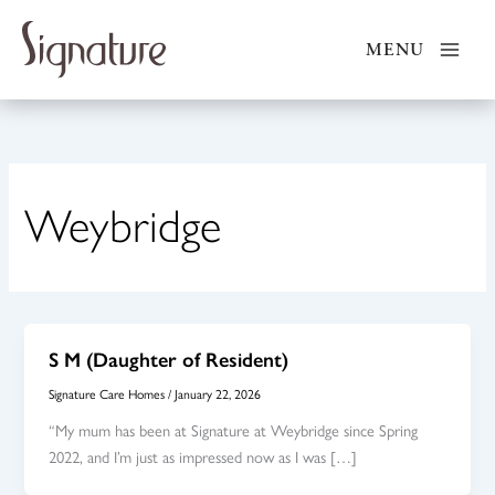
Skip
to
MENU
content
Weybridge
S M (Daughter of Resident)
Signature Care Homes
/
January 22, 2026
“My mum has been at Signature at Weybridge since Spring
2022, and I’m just as impressed now as I was […]