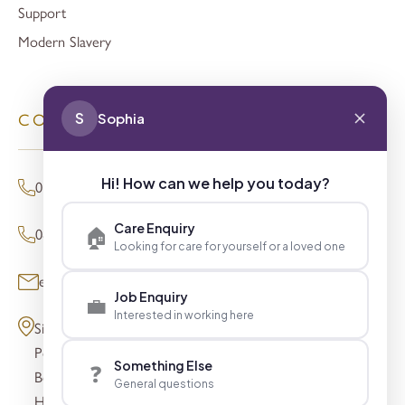
Support
Modern Slavery
S
Sophia
CONTACT
Hi! How can we help you today?
01494 680873 (General Enquiries)
Care Enquiry
🏠
0800 098 8621 (Press Enquiries)
Looking for care for yourself or a loved one
enquiries@signaturesl.co.uk
Job Enquiry
💼
Interested in working here
Signature House
Post Office Lane
Something Else
❓
Beaconsfield
General questions
HP9 1FN