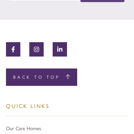
BACK TO TOP
QUICK LINKS
Our Care Homes