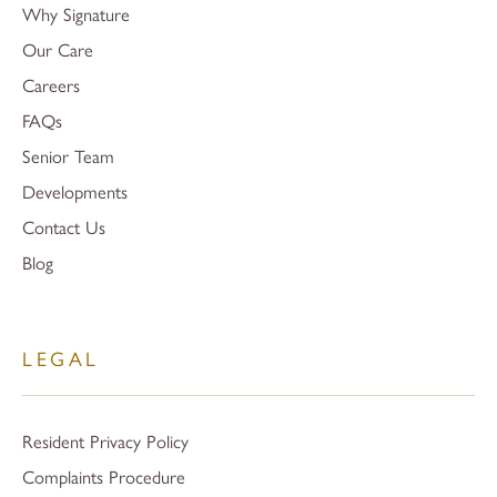
Why Signature
Our Care
Careers
FAQs
Senior Team
Developments
Contact Us
Blog
LEGAL
Resident Privacy Policy
Complaints Procedure