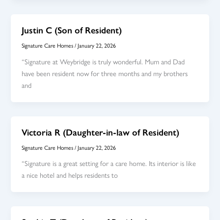
Justin C (Son of Resident)
Signature Care Homes
/
January 22, 2026
“Signature at Weybridge is truly wonderful. Mum and Dad
have been resident now for three months and my brothers
and
Victoria R (Daughter-in-law of Resident)
Signature Care Homes
/
January 22, 2026
“Signature is a great setting for a care home. Its interior is like
a nice hotel and helps residents to