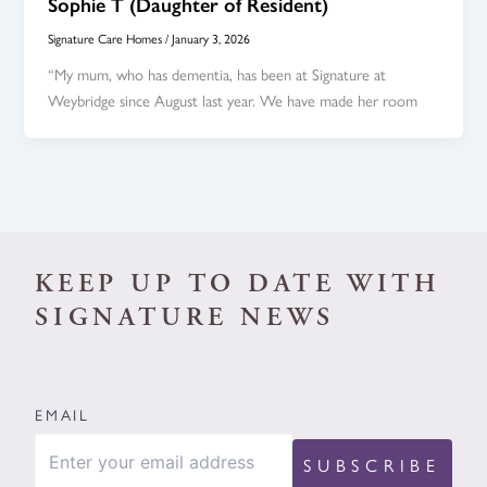
Sophie T (Daughter of Resident)
Signature Care Homes
/
January 3, 2026
“My mum, who has dementia, has been at Signature at
Weybridge since August last year. We have made her room
KEEP UP TO DATE WITH
SIGNATURE NEWS
EMAIL