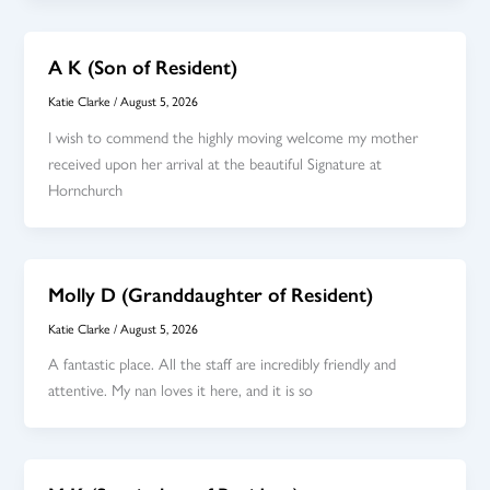
A K (Son of Resident)
Katie Clarke
/
August 5, 2026
I wish to commend the highly moving welcome my mother
received upon her arrival at the beautiful Signature at
Hornchurch
Molly D (Granddaughter of Resident)
Katie Clarke
/
August 5, 2026
A fantastic place. All the staff are incredibly friendly and
attentive. My nan loves it here, and it is so