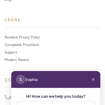
LEGAL
Resident Privacy Policy
Complaints Procedure
Support
Modern Slavery
S
Sophia
CONTACT
Hi! How can we help you today?
01494 680873 (General Enquiries)