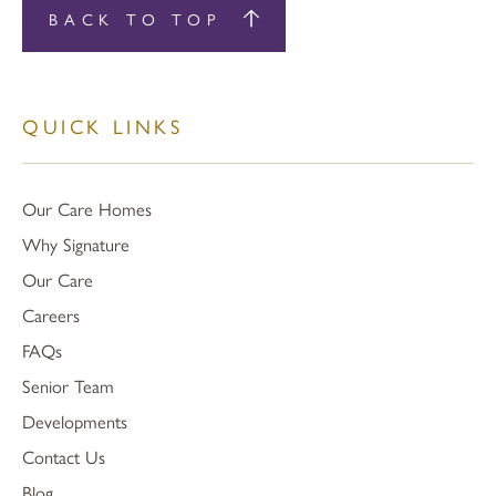
BACK TO TOP
QUICK LINKS
Our Care Homes
Why Signature
Our Care
Careers
FAQs
Senior Team
Developments
Contact Us
Blog