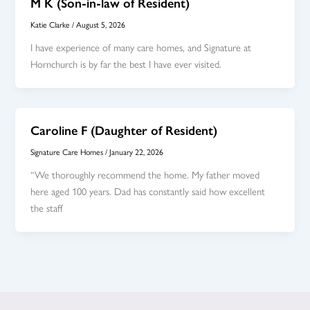
M K (Son-in-law of Resident)
Katie Clarke
/
August 5, 2026
I have experience of many care homes, and Signature at
Hornchurch is by far the best I have ever visited.
Caroline F (Daughter of Resident)
Signature Care Homes
/
January 22, 2026
“We thoroughly recommend the home. My father moved
here aged 100 years. Dad has constantly said how excellent
the staff