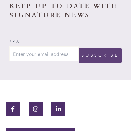
KEEP UP TO DATE WITH
SIGNATURE NEWS
EMAIL