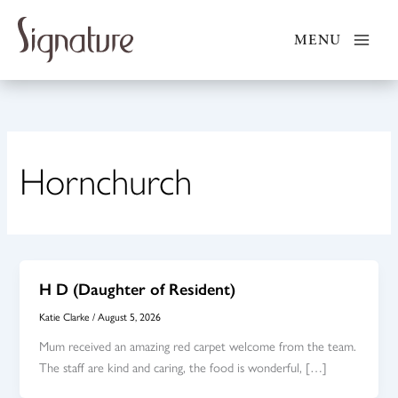
Skip
to
MENU
content
Hornchurch
H D (Daughter of Resident)
Katie Clarke
/
August 5, 2026
Mum received an amazing red carpet welcome from the team.
The staff are kind and caring, the food is wonderful, […]