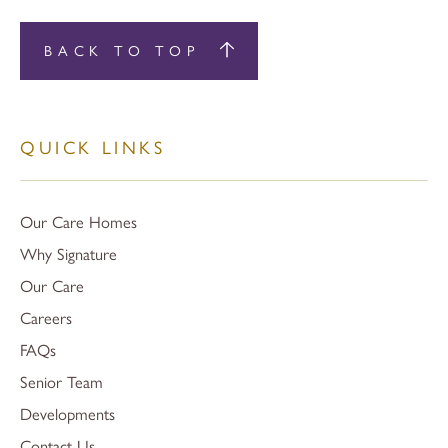
BACK TO TOP
QUICK LINKS
Our Care Homes
Why Signature
Our Care
Careers
FAQs
Senior Team
Developments
Contact Us