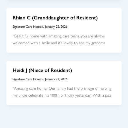
Rhian C (Granddaughter of Resident)
Signature Care Homes
/
January 22, 2026
“Beautiful home with amazing care team, you are always
welcomed with a smile and it’s lovely to see my grandma
Heidi J (Niece of Resident)
Signature Care Homes
/
January 22, 2026
“Amazing care home. Our family had the privilege of helping
my uncle celebrate his 100th birthday yesterday! With a jazz