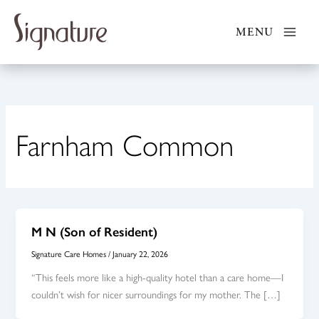
Skip
to
MENU
content
Farnham Common
M N (Son of Resident)
Signature Care Homes
/
January 22, 2026
“This feels more like a high-quality hotel than a care home—I
couldn’t wish for nicer surroundings for my mother. The […]