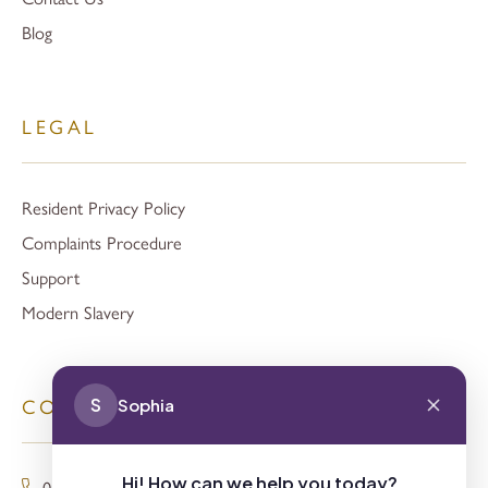
Blog
LEGAL
Resident Privacy Policy
Complaints Procedure
Support
Modern Slavery
S
Sophia
CONTACT
Hi! How can we help you today?