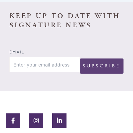
KEEP UP TO DATE WITH
SIGNATURE NEWS
EMAIL