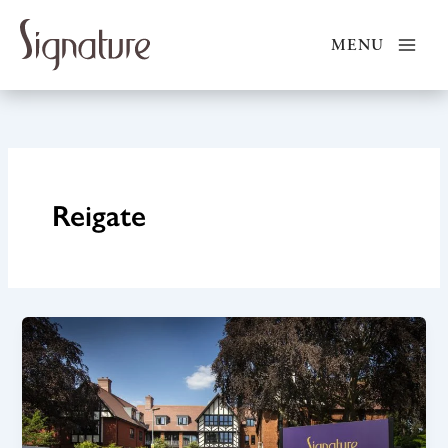
Skip
to
MENU
content
Reigate