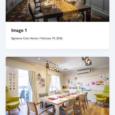
Image 1
Signature Care Homes
/
February 19, 2026