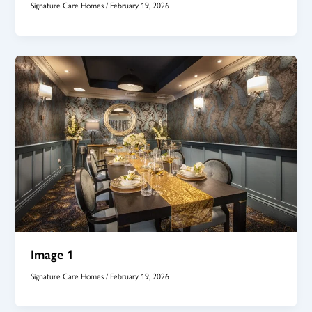
Signature Care Homes
/
February 19, 2026
Image 1
Signature Care Homes
/
February 19, 2026