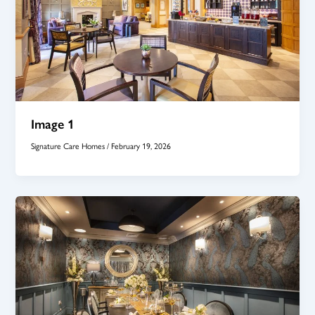
Image 1
Signature Care Homes
/
February 19, 2026