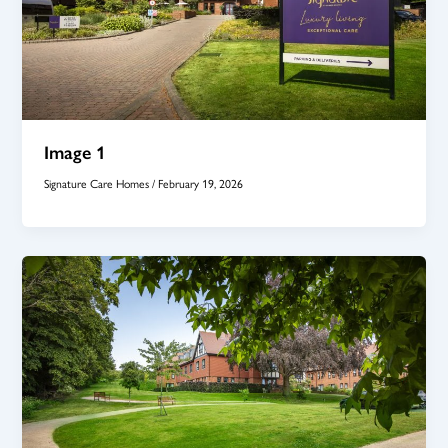
Image 1
Signature Care Homes
/
February 19, 2026