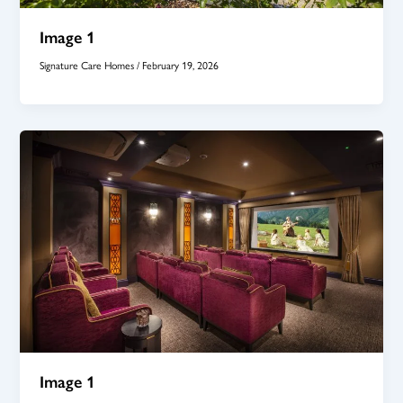
Image 1
Signature Care Homes
/
February 19, 2026
Image 1