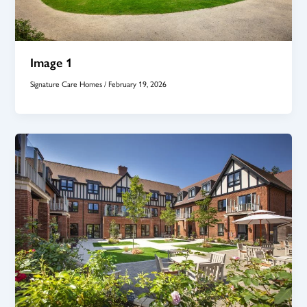
Image 1
Signature Care Homes
/
February 19, 2026