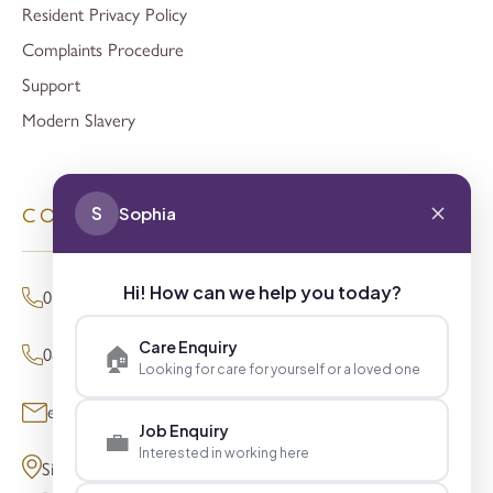
Resident Privacy Policy
Complaints Procedure
Support
Modern Slavery
S
Sophia
CONTACT
Hi! How can we help you today?
01494 680873 (General Enquiries)
Care Enquiry
🏠
0800 098 8621 (Press Enquiries)
Looking for care for yourself or a loved one
enquiries@signaturesl.co.uk
Job Enquiry
💼
Interested in working here
Signature House