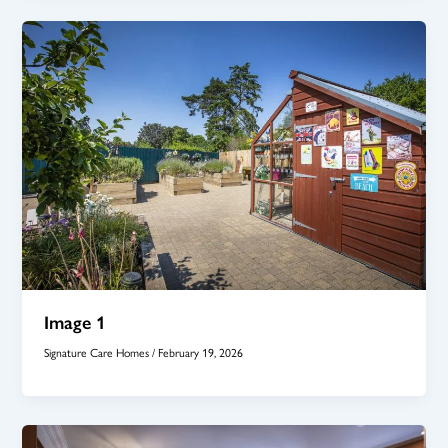
Image 1
Signature Care Homes
/
February 19, 2026