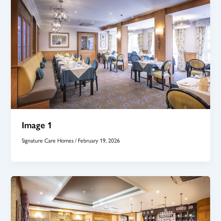
Image 1
Signature Care Homes
/
February 19, 2026