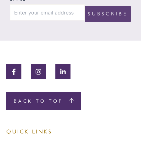
BACK TO TOP
QUICK LINKS