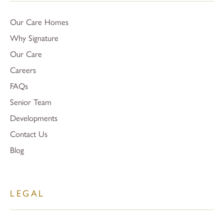
Our Care Homes
Why Signature
Our Care
Careers
FAQs
Senior Team
Developments
Contact Us
Blog
LEGAL