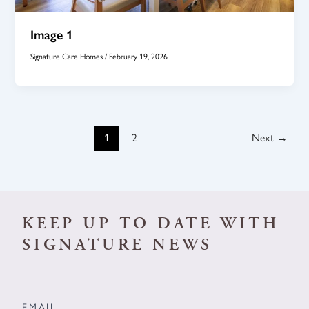
Image 1
Signature Care Homes
/
February 19, 2026
1
2
Next
→
KEEP UP TO DATE WITH
SIGNATURE NEWS
EMAIL