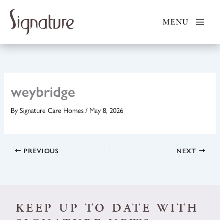
Skip
to
MENU
content
weybridge
By
Signature Care Homes
/
May 8, 2026
PREVIOUS
NEXT
KEEP UP TO DATE WITH