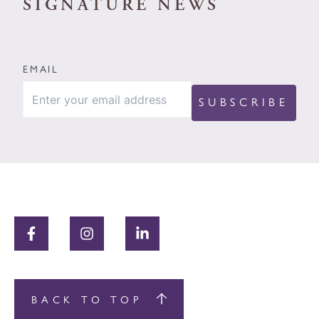
SIGNATURE NEWS
EMAIL
BACK TO TOP