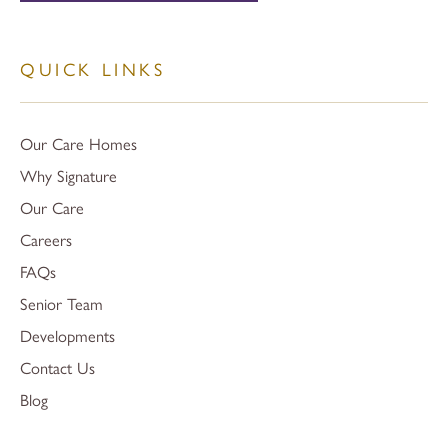
QUICK LINKS
Our Care Homes
Why Signature
Our Care
Careers
FAQs
Senior Team
Developments
Contact Us
Blog