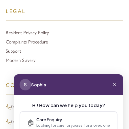
LEGAL
Resident Privacy Policy
Complaints Procedure
Support
Modern Slavery
S
Sophia
CONTACT
Hi! How can we help you today?
01494 680873 (General Enquiries)
Care Enquiry
🏠
0800 098 8621 (Press Enquiries)
Looking for care for yourself or a loved one