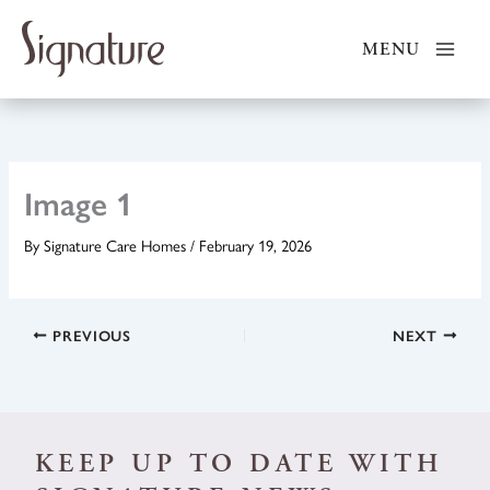
Skip
to
MENU
content
Image 1
By
Signature Care Homes
/
February 19, 2026
PREVIOUS
NEXT
KEEP UP TO DATE WITH