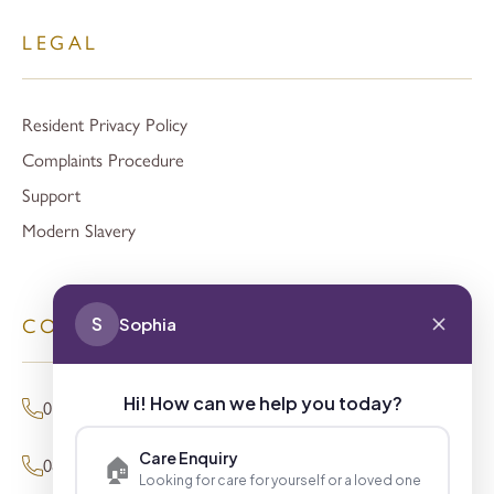
LEGAL
Resident Privacy Policy
Complaints Procedure
Support
Modern Slavery
S
Sophia
CONTACT
Hi! How can we help you today?
01494 680873 (General Enquiries)
Care Enquiry
🏠
0800 098 8621 (Press Enquiries)
Looking for care for yourself or a loved one