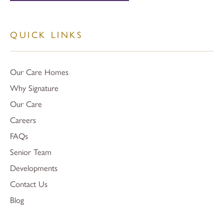
QUICK LINKS
Our Care Homes
Why Signature
Our Care
Careers
FAQs
Senior Team
Developments
Contact Us
Blog