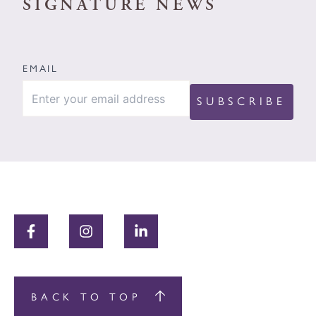
SIGNATURE NEWS
EMAIL
BACK TO TOP