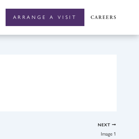
ARRANGE A VISIT
CAREERS
NEXT
Image 1