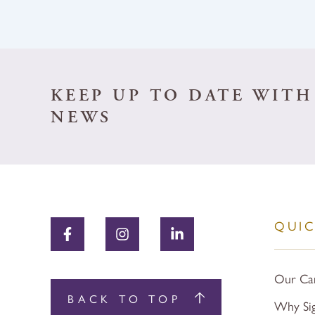
KEEP UP TO DATE WITH
NEWS
QUIC
Our Ca
BACK TO TOP
Why Si