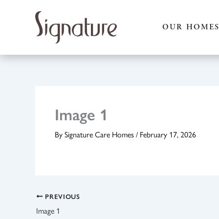
Skip
to
OUR HOME
content
Image 1
By
Signature Care Homes
/
February 17, 2026
PREVIOUS
Image 1