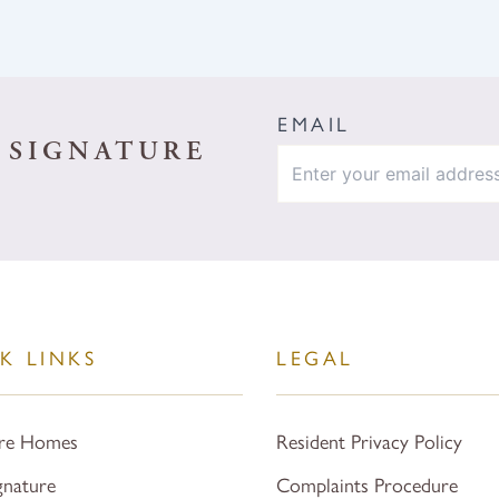
EMAIL
 SIGNATURE
K LINKS
LEGAL
re Homes
Resident Privacy Policy
gnature
Complaints Procedure