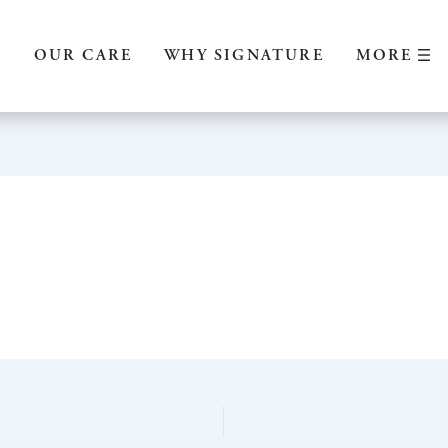
MORE
S
OUR CARE
WHY SIGNATURE