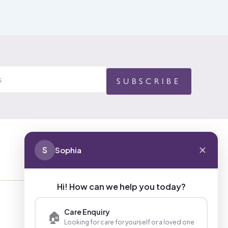
S
Sophia
CONTACT
Hi! How can we help you today?
01494 680873 (General Enquiries)
Care Enquiry
🏠
Looking for care for yourself or a loved one