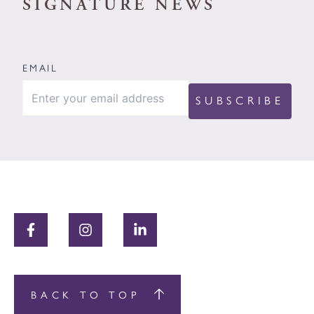
SIGNATURE NEWS
EMAIL
BACK TO TOP