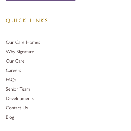
QUICK LINKS
Our Care Homes
Why Signature
Our Care
Careers
FAQs
Senior Team
Developments
Contact Us
Blog