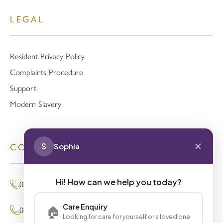
LEGAL
Resident Privacy Policy
Complaints Procedure
Support
Modern Slavery
S
Sophia
CONTACT
Hi! How can we help you today?
01494 680873 (General Enquiries)
Care Enquiry
🏠
0800 098 8621 (Press Enquiries)
Looking for care for yourself or a loved one