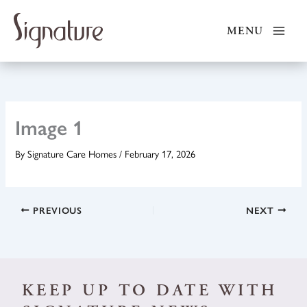
Skip
to
MENU
content
Image 1
By
Signature Care Homes
/
February 17, 2026
PREVIOUS
NEXT
KEEP UP TO DATE WITH