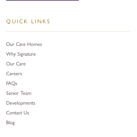
QUICK LINKS
Our Care Homes
Why Signature
Our Care
Careers
FAQs
Senior Team
Developments
Contact Us
Blog