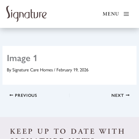
Skip
to
MENU
content
Image 1
By
Signature Care Homes
/
February 19, 2026
PREVIOUS
NEXT
KEEP UP TO DATE WITH