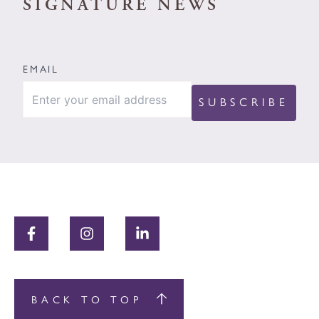
SIGNATURE NEWS
EMAIL
BACK TO TOP