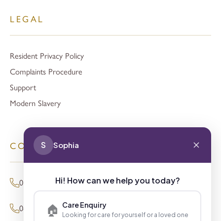
LEGAL
Resident Privacy Policy
Complaints Procedure
Support
Modern Slavery
S
Sophia
CONTACT
Hi! How can we help you today?
01494 680873 (General Enquiries)
Care Enquiry
🏠
0800 098 8621 (Press Enquiries)
Looking for care for yourself or a loved one