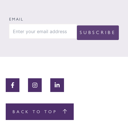
EMAIL
BACK TO TOP