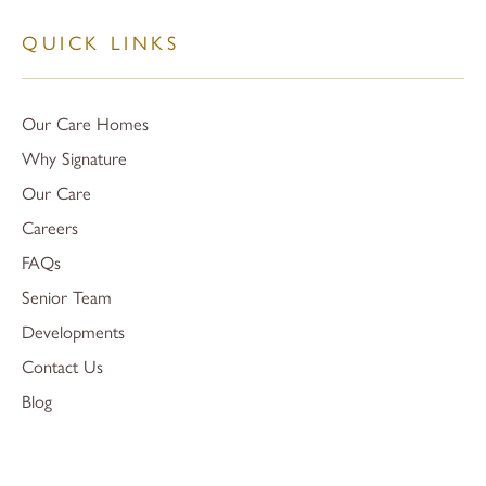
QUICK LINKS
Our Care Homes
Why Signature
Our Care
Careers
FAQs
Senior Team
Developments
Contact Us
Blog