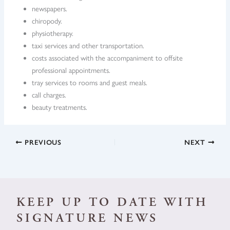
newspapers.
chiropody.
physiotherapy.
taxi services and other transportation.
costs associated with the accompaniment to offsite
professional appointments.
tray services to rooms and guest meals.
call charges.
beauty treatments.
PREVIOUS
NEXT
KEEP UP TO DATE WITH
SIGNATURE NEWS