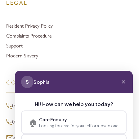
LEGAL
Resident Privacy Policy
Complaints Procedure
Support
Modern Slavery
S
Sophia
CONTACT
Hi! How can we help you today?
01494 680873 (General Enquiries)
Care Enquiry
🏠
0800 098 8621 (Press Enquiries)
Looking for care for yourself or a loved one
enquiries@signaturesl.co.uk