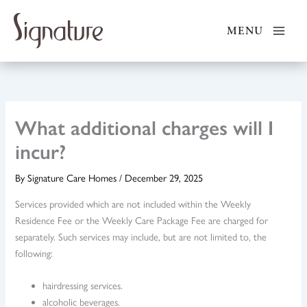
Skip
to
MENU
content
What additional charges will I
incur?
By
Signature Care Homes
/
December 29, 2025
Services provided which are not included within the Weekly
Residence Fee or the Weekly Care Package Fee are charged for
separately. Such services may include, but are not limited to, the
following:
hairdressing services.
alcoholic beverages.