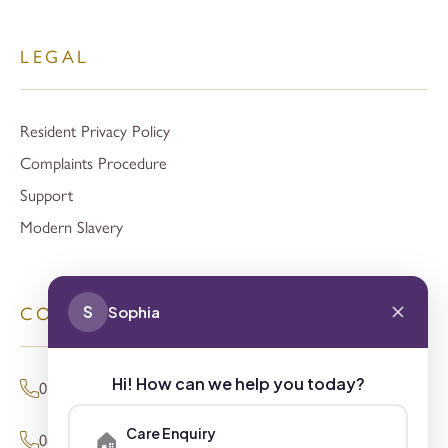
LEGAL
Resident Privacy Policy
Complaints Procedure
Support
Modern Slavery
S
Sophia
CONTACT
Hi! How can we help you today?
01494 680873 (General Enquiries)
Care Enquiry
🏠
0800 098 8621 (Press Enquiries)