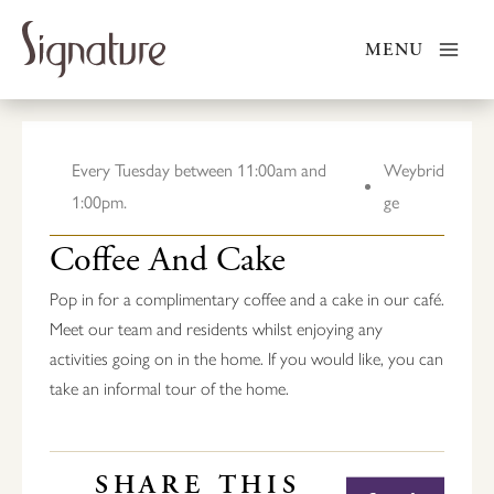
Skip
to
MENU
content
Every Tuesday between 11:00am and
Weybrid
1:00pm.
ge
Coffee And Cake
Pop in for a complimentary coffee and a cake in our café.
Meet our team and residents whilst enjoying any
activities going on in the home. If you would like, you can
take an informal tour of the home.
SHARE THIS