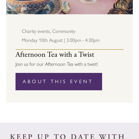
Charity events
,
Community
Monday 10th August | 3.00pm - 4.30pm
Afternoon Tea with a Twist
Join us for our Afternoon Tea with a twist!
ABOUT THIS EVENT
KEEP UP TO DATE WITH