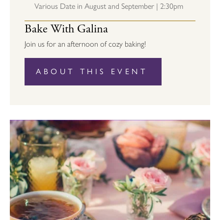
Various Date in August and September | 2:30pm
Bake With Galina
Join us for an afternoon of cozy baking!
ABOUT THIS EVENT