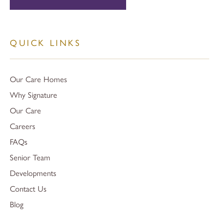
QUICK LINKS
Our Care Homes
Why Signature
Our Care
Careers
FAQs
Senior Team
Developments
Contact Us
Blog