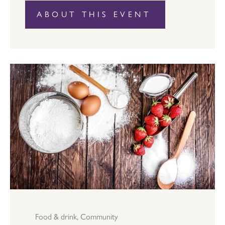
ABOUT THIS EVENT
Food & drink
,
Community