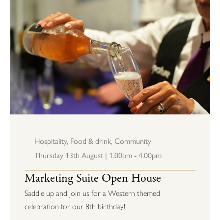
Hospitality
,
Food & drink
,
Community
Thursday 13th August | 1.00pm - 4.00pm
Marketing Suite Open House
Saddle up and join us for a Western themed
celebration for our 8th birthday!