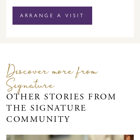
ARRANGE A VISIT
Discover more from
Signature
OTHER STORIES FROM
THE SIGNATURE
COMMUNITY