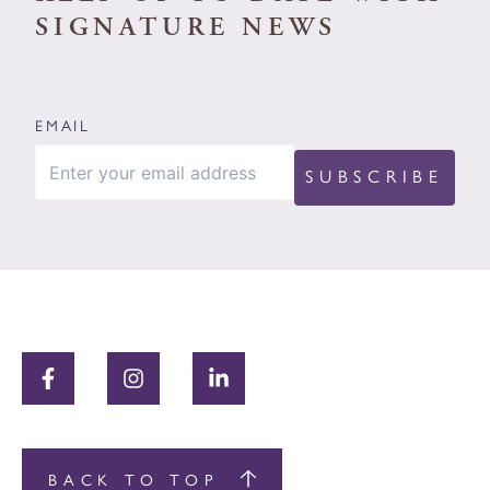
SIGNATURE NEWS
EMAIL
BACK TO TOP