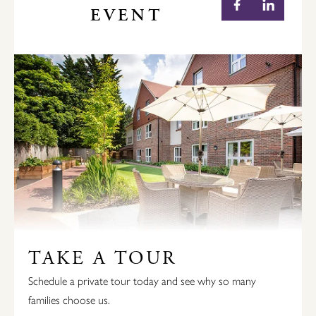
EVENT
TAKE A TOUR
Schedule a private tour today and see why so many
families choose us.