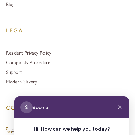
Blog
LEGAL
Resident Privacy Policy
Complaints Procedure
Support
Modern Slavery
S
Sophia
CONTACT
Hi! How can we help you today?
01494 680873 (General Enquiries)