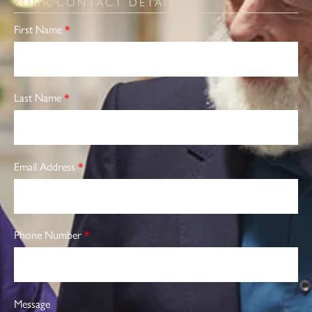
YOUR CONTACT DETAILS
First Name
*
Last Name
*
Email Address
*
Phone Number
*
Message