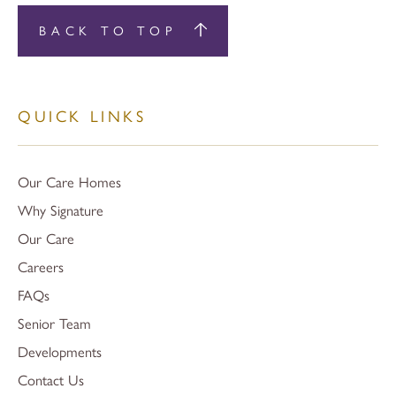
BACK TO TOP
QUICK LINKS
Our Care Homes
Why Signature
Our Care
Careers
FAQs
Senior Team
Developments
Contact Us