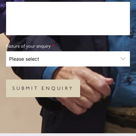
Nature of your enquiry
*