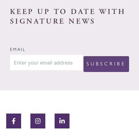
KEEP UP TO DATE WITH
SIGNATURE NEWS
EMAIL