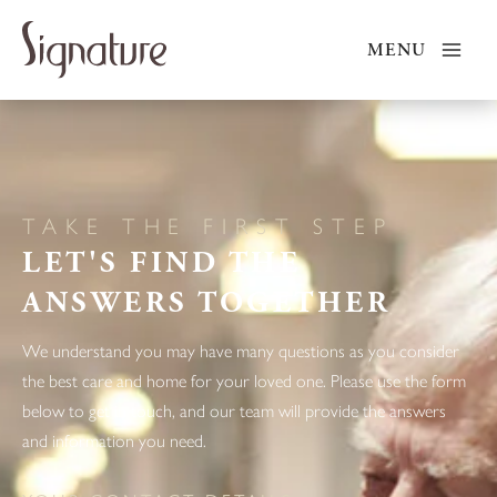
Skip
to
MENU
content
TAKE THE FIRST STEP
LET'S FIND THE
ANSWERS TOGETHER
We understand you may have many questions as you consider
the best care and home for your loved one. Please use the form
below to get in touch, and our team will provide the answers
and information you need.